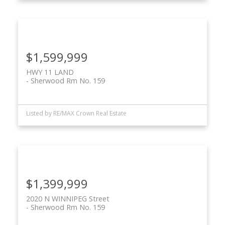
$1,599,999
HWY 11 LAND
Sherwood Rm No. 159
Listed by RE/MAX Crown Real Estate
$1,399,999
2020 N WINNIPEG Street
Sherwood Rm No. 159