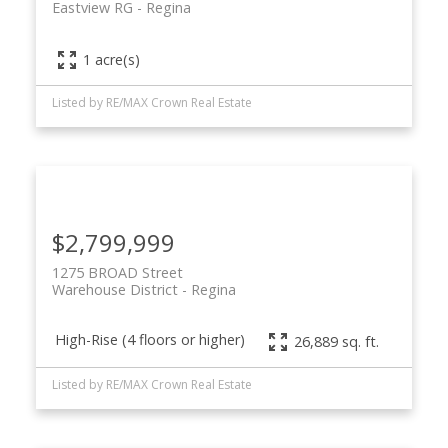
Eastview RG
Regina
1 acre(s)
Listed by RE/MAX Crown Real Estate
$2,799,999
1275 BROAD Street
Warehouse District
Regina
High-Rise (4 floors or higher)
26,889 sq. ft.
Listed by RE/MAX Crown Real Estate