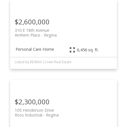
$2,600,000
310 E 18th Avenue
Arnhem Place
Regina
Personal Care Home
6,456 sq. ft.
Listed by RE/MAX Crown Real Estate
$2,300,000
105 Henderson Drive
Ross Industrial
Regina