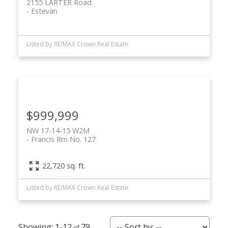
2155 LARTER Road
Estevan
Listed by RE/MAX Crown Real Estate
$999,999
NW 17-14-15 W2M
Francis Rm No. 127
22,720 sq. ft.
Listed by RE/MAX Crown Real Estate
1-12
79