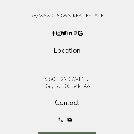
RE/MAX CROWN REAL ESTATE
Location
2350 - 2ND AVENUE
Regina, SK, S4R 1A6
Contact