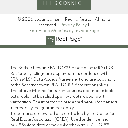
LET'S CONNECT
© 2026 Logan Janzen | Regina Realtor. All rights
reserved. |
Privacy Policy
|
Real Estate Websites by myRealPage
The Saskatchewan REALTORS® Association (SRA) IDX
Reciprocity listings are displayed in accordance with
SRA's MLS® Data Access Agreement and are copyright
of the Saskatchewan REALTORS® Association (SRA).
The above information is from sources deemed reliable
but should not be relied upon without independent
verification. The information presented here is for general
interest only, no guarantees apply.
Trademarks are owned and controlled by the Canadian
Real Estate Association (CREA). Used under license.
MLS® System data of the Saskatchewan REALTORS®