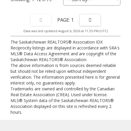
1
Data was last updated August 6, 2026 at 11:35 PM (UTC)
The Saskatchewan REALTORS® Association IDX
Reciprocity listings are displayed in accordance with SRA's
MLS® Data Access Agreement and are copyright of the
Saskatchewan REALTORS® Association.
The above information is from sources deemed reliable
but should not be relied upon without independent
verification. The information presented here is for general
interest only, no guarantees apply.
Trademarks are owned and controlled by the Canadian
Real Estate Association (CREA). Used under license.
MLS® System data of the Saskatchewan REALTORS®
Association displayed on this site is refreshed every 2
hours.