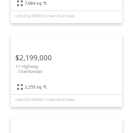
7,684 sq. ft.
Listed by RE/MAX Crown Real Estate
$2,199,000
11 Highway
Chamberlain
2,255 sq. ft.
Listed by RE/MAX Crown Real Estate