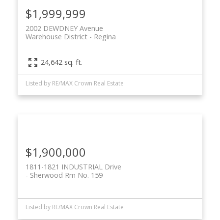
$1,999,999
2002 DEWDNEY Avenue
Warehouse District
Regina
24,642 sq. ft.
Listed by RE/MAX Crown Real Estate
$1,900,000
1811-1821 INDUSTRIAL Drive
Sherwood Rm No. 159
Listed by RE/MAX Crown Real Estate