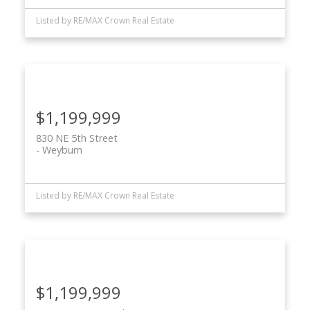
Listed by RE/MAX Crown Real Estate
$1,199,999
830 NE 5th Street
Weyburn
Listed by RE/MAX Crown Real Estate
$1,199,999