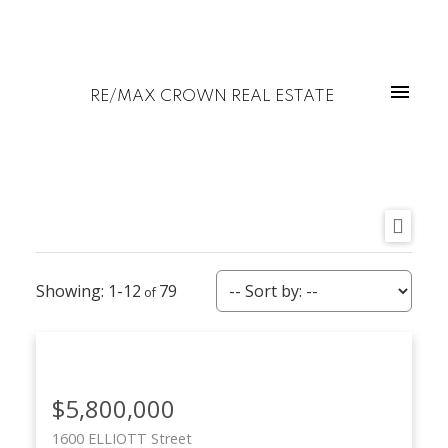
RE/MAX CROWN REAL ESTATE
1-12
79
$5,800,000
1600 ELLIOTT Street