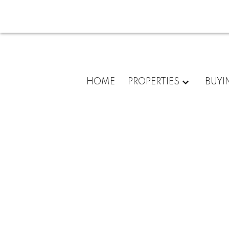
HOME
PROPERTIES
BUYI