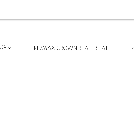
NG
RE/MAX CROWN REAL ESTATE