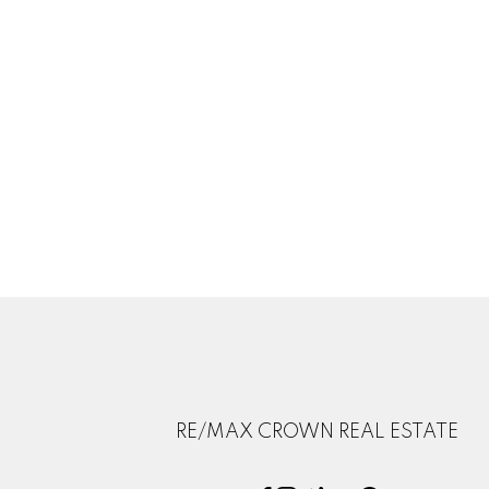
RE/MAX CROWN REAL ESTATE