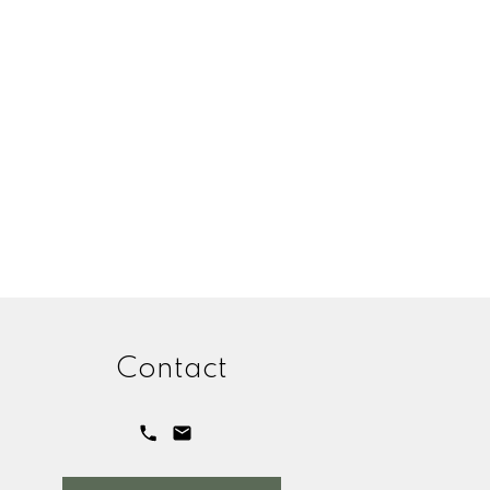
Contact