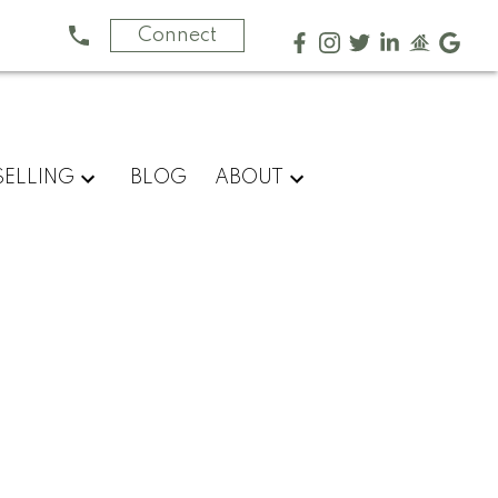
Connect
SELLING
BLOG
ABOUT