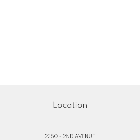
Location
2350 - 2ND AVENUE