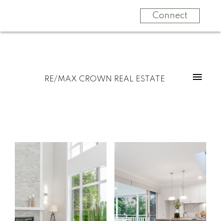
Connect
RE/MAX CROWN REAL ESTATE
Start
What
your
clients
search
say