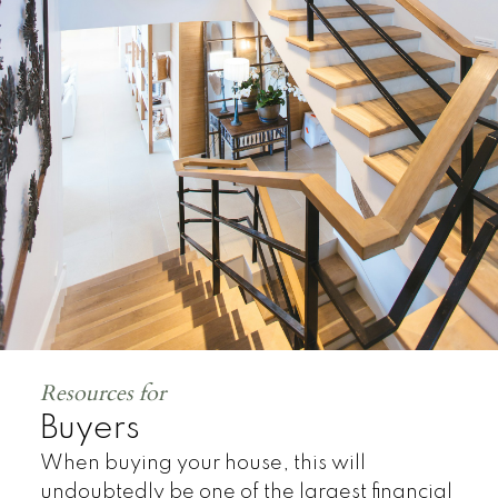
Land
Resources for
Buyers
When buying your house, this will
undoubtedly be one of the largest financial