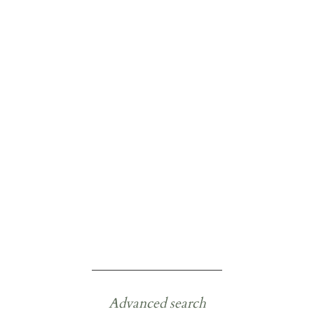
Advanced search