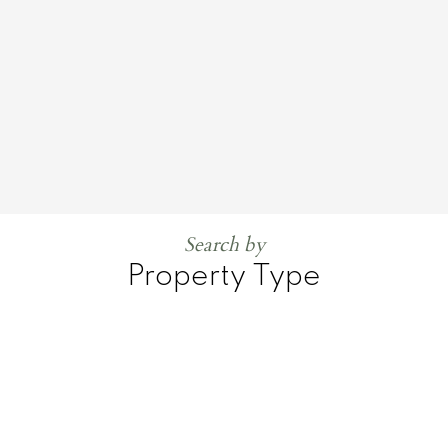
Search by
Property Type