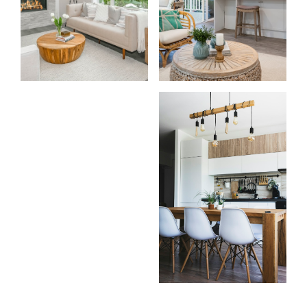
For
For
home
home
buyers
sellers
Home Search
Testimonials