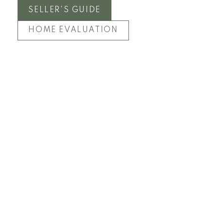
SELLER'S GUIDE
HOME EVALUATION