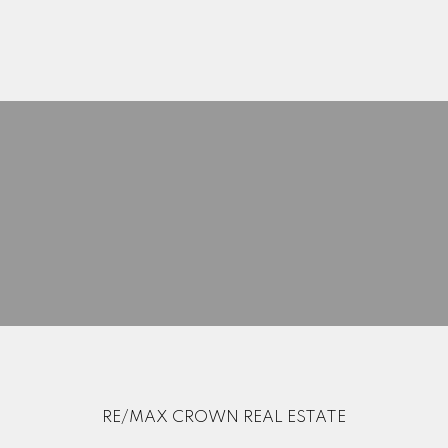
Search Listings
Blog
Home Evaluation
Mortgage Calculator
RE/MAX CROWN REAL ESTATE