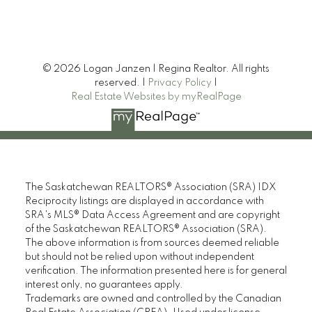
friends.
Phillip R
© 2026 Logan Janzen | Regina Realtor. All rights
MORE KIND WORDS
reserved. |
Privacy Policy
|
Real Estate Websites by myRealPage
The Saskatchewan REALTORS® Association (SRA) IDX
Reciprocity listings are displayed in accordance with
SRA's MLS® Data Access Agreement and are copyright
of the Saskatchewan REALTORS® Association (SRA).
The above information is from sources deemed reliable
but should not be relied upon without independent
verification. The information presented here is for general
interest only, no guarantees apply.
Trademarks are owned and controlled by the Canadian