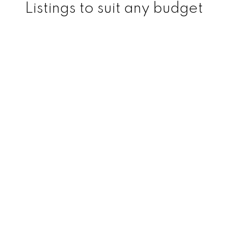
Listings to suit any budget
Regina Real Estate Specialist
Logan Janzen | Regina
Realtor
Logan currently specializes in Commercial
and Residential real estate. He is one of
Regina's top rated Realtors and has lots of
experience over his years in the real estate
industry in both of these divisions.
He has a great reputation among his
clients and colleagues and is known for his