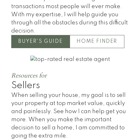
transactions most people will ever make.
With my expertise, I will help guide you
through all the obstacles during this difficult
decision.
BUYER'S GUIDE
HOME FINDER
Townhomes
Resources for
Sellers
When selling your house, my goal is to sell
your property at top market value, quickly
and painlessly. See how I can help get you
more. When you make the important
decision to sell a home, I am committed to
going the extra mile.