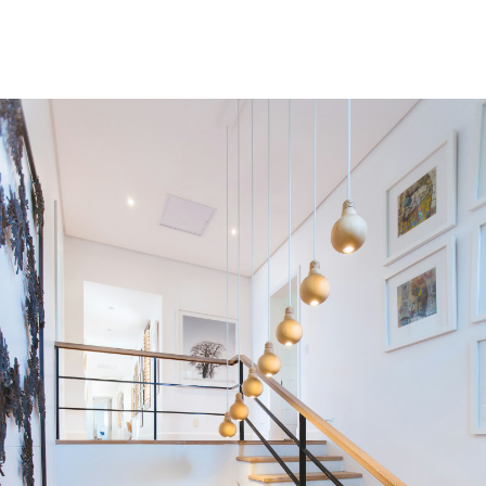
Condos