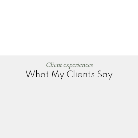
Client experiences
What My Clients Say