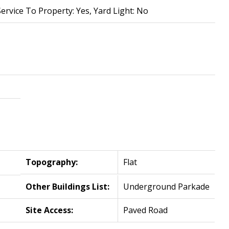
Service To Property: Yes, Yard Light: No
Topography:
Flat
Other Buildings List:
Underground Parkade
Site Access:
Paved Road