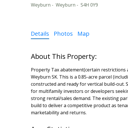
Weyburn
Weyburn
S4H 0Y9
Details
Photos
Map
Property Tax abatement(certain restrictions 
Weyburn SK. This is a 0.85-acre parcel (in
constructed and ready for vertical build-out. S
for multifamily investors or developers seeki
strong rental/sales demand. The existing parka
build to deliver a competitive product as te
marketability and returns.