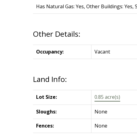
Has Natural Gas: Yes, Other Buildings: Yes, 
Other Details:
Occupancy:
Vacant
Land Info:
Lot Size:
0.85 acre(s)
Sloughs:
None
Fences:
None