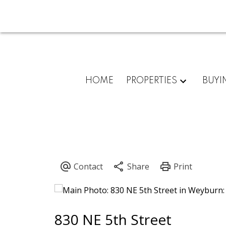
HOME
PROPERTIES
BUYI
830 NE 5th Street