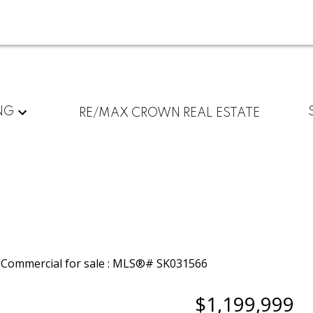
NG
RE/MAX CROWN REAL ESTATE
$1,199,999