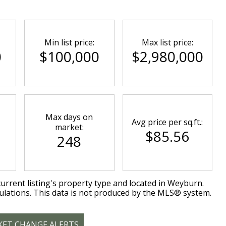
Min list price:
Max list price:
0
$100,000
$2,980,000
Max days on
Avg price per sq.ft.:
market:
$85.56
248
urrent listing's property type and located in
Weyburn
.
ulations. This data is not produced by the MLS® system.
KET CHANGE ALERTS