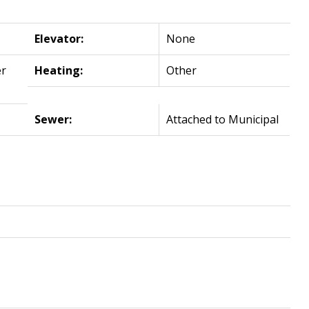
Elevator:
None
r
Heating:
Other
Sewer:
Attached to Municipal