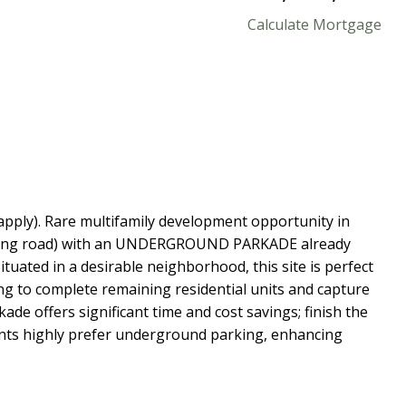
Calculate Mortgage
apply). Rare multifamily development opportunity in
cluding road) with an UNDERGROUND PARKADE already
ituated in a desirable neighborhood, this site is perfect
ng to complete remaining residential units and capture
de offers significant time and cost savings; finish the
nants highly prefer underground parking, enhancing