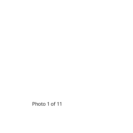
Photo 1 of 11