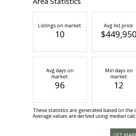
Area Statistics
Listings on market:
Avg list price:
10
$449,95
Avg days on
Min days on
market:
market:
96
12
These statistics are generated based on the c
Average values are derived using median calc
GET MAR