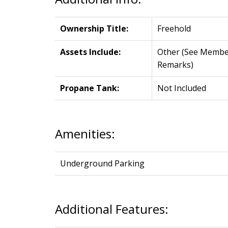
Ownership Title:
Freehold
Assets Include:
Other (See Membe
Remarks)
Propane Tank:
Not Included
Amenities:
Underground Parking
Additional Features: