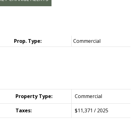
Prop. Type:
Commercial
Property Type:
Commercial
Taxes:
$11,371 / 2025