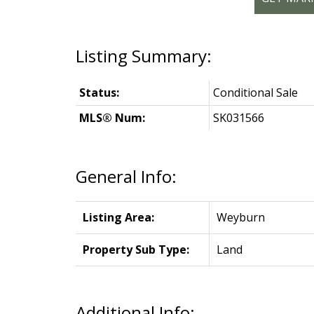
Status:
Conditional Sale
MLS® Num:
SK031566
General Info:
Listing Area:
Weyburn
Property Sub Type:
Land
Additional Info: