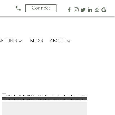
Connect
SELLING
BLOG
ABOUT