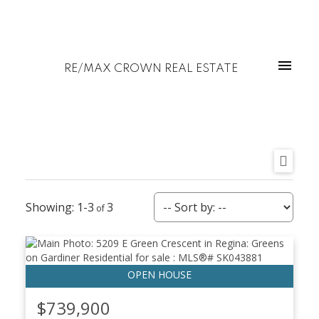
RE/MAX CROWN REAL ESTATE
1-3
3
$739,900