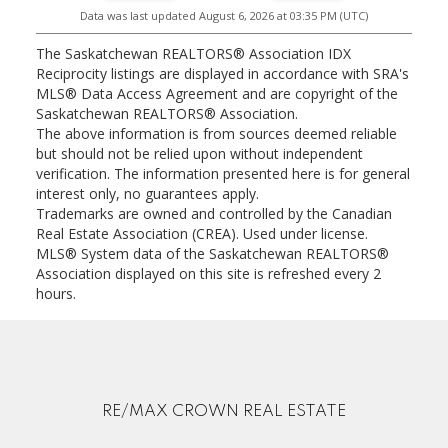
Data was last updated August 6, 2026 at 03:35 PM (UTC)
The Saskatchewan REALTORS® Association IDX
Reciprocity listings are displayed in accordance with SRA's
MLS® Data Access Agreement and are copyright of the
Saskatchewan REALTORS® Association.
The above information is from sources deemed reliable
but should not be relied upon without independent
verification. The information presented here is for general
interest only, no guarantees apply.
Trademarks are owned and controlled by the Canadian
Real Estate Association (CREA). Used under license.
MLS® System data of the Saskatchewan REALTORS®
Association displayed on this site is refreshed every 2
hours.
RE/MAX CROWN REAL ESTATE