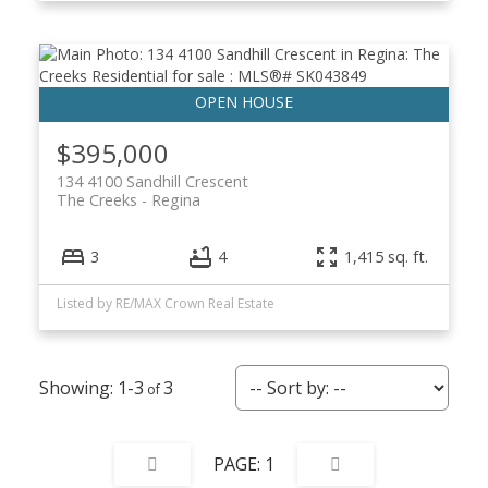
$395,000
134 4100 Sandhill Crescent
The Creeks
Regina
3
4
1,415 sq. ft.
Listed by RE/MAX Crown Real Estate
1-3
3
1