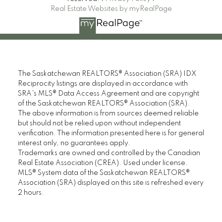
Real Estate Websites by myRealPage
The Saskatchewan REALTORS® Association (SRA) IDX
Reciprocity listings are displayed in accordance with
SRA's MLS® Data Access Agreement and are copyright
of the Saskatchewan REALTORS® Association (SRA).
The above information is from sources deemed reliable
but should not be relied upon without independent
verification. The information presented here is for general
interest only, no guarantees apply.
Trademarks are owned and controlled by the Canadian
Real Estate Association (CREA). Used under license.
MLS® System data of the Saskatchewan REALTORS®
Association (SRA) displayed on this site is refreshed every
2 hours.