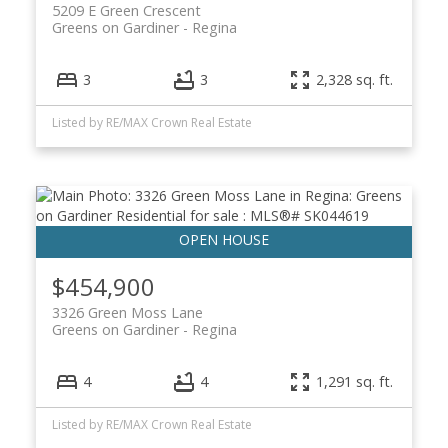
5209 E Green Crescent
Greens on Gardiner
Regina
3
3
2,328 sq. ft.
Listed by RE/MAX Crown Real Estate
$454,900
3326 Green Moss Lane
Greens on Gardiner
Regina
4
4
1,291 sq. ft.
Listed by RE/MAX Crown Real Estate