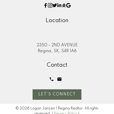
Location
2350 - 2ND AVENUE
Regina, SK, S4R 1A6
Contact
LET'S CONNECT
© 2026 Logan Janzen | Regina Realtor. All rights
reserved. |
Privacy Policy
|