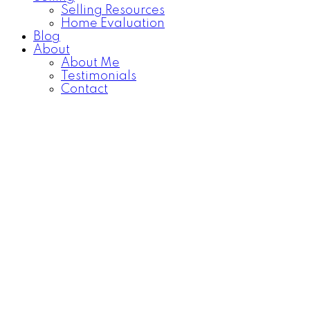
Selling Resources
Home Evaluation
Blog
About
About Me
Testimonials
Contact
922 Athol Street
$109,700
Washington Park
Regina
2
1.0
Residential
beds:
baths:
S4T 3B7
1945
725 sq. ft.
built:
Details
Photos
Map