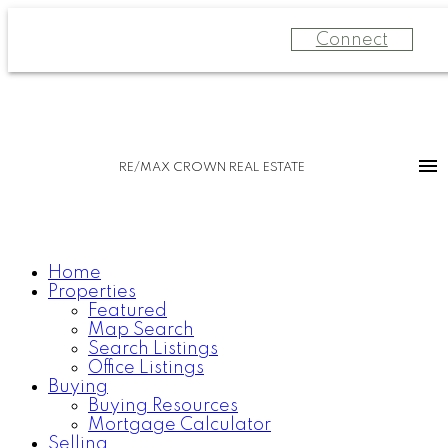
Connect
RE/MAX CROWN REAL ESTATE
Home
Properties
Featured
Map Search
Search Listings
Office Listings
Buying
Buying Resources
Mortgage Calculator
Selling