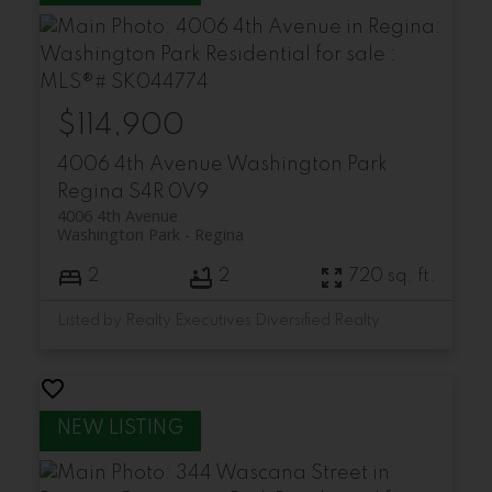
$114,900
4006 4th Avenue
Washington Park
Regina
S4R 0V9
4006 4th Avenue
Washington Park
Regina
2
2
720 sq. ft.
Listed by Realty Executives Diversified Realty