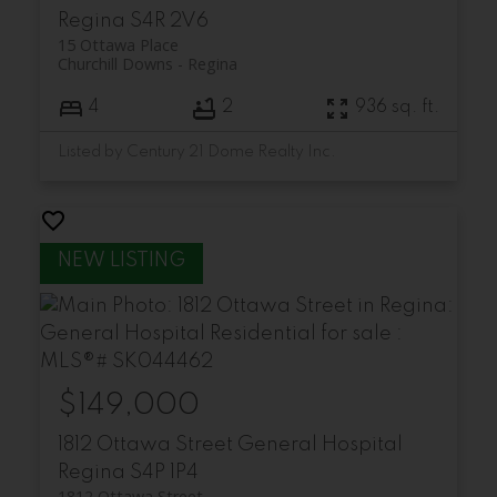
Regina
S4R 2V6
15 Ottawa Place
Churchill Downs
Regina
4
2
936 sq. ft.
Listed by Century 21 Dome Realty Inc.
$149,000
1812 Ottawa Street
General Hospital
Regina
S4P 1P4
1812 Ottawa Street