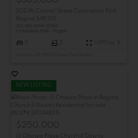
$365,000
202 McCannel Street
Coronation Park
Regina
S4R 3V1
202 McCannel Street
Coronation Park
Regina
5
2
1,090 sq. ft.
Listed by RE/MAX Crown Real Estate
$250,000
15 Ottawa Place
Churchill Downs