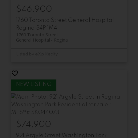
$46,900
1760 Toronto Street
General Hospital
Regina
S4P 1M4
1760 Toronto Street
General Hospital
Regina
Listed by eXp Realty
$74,900
921 Argyle Street
Washington Park