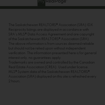
The Saskatchewan REALTORS® Association (SRA) IDX
Reciprocity listings are displayed in accordance with
SRA's MLS® Data Access Agreement and are copyright
of the Saskatchewan REALTORS® Association (SRA).
The above information is from sources deemed reliable
but should not be relied upon without independent
verification. The information presented here is for general
interest only, no guarantees apply.
Trademarks are owned and controlled by the Canadian
Real Estate Association (CREA). Used under license.
MLS® System data of the Saskatchewan REALTORS®
Association (SRA) displayed on this site is refreshed every
2 hours.
Sorry, the listing you are looking for is no longer