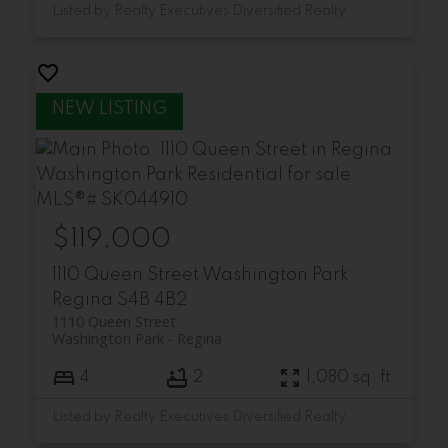
Listed by Realty Executives Diversified Realty
$119,000
1110 Queen Street
Washington Park
Regina
S4B 4B2
1110 Queen Street
Washington Park
Regina
4
2
1,080 sq. ft.
Listed by Realty Executives Diversified Realty