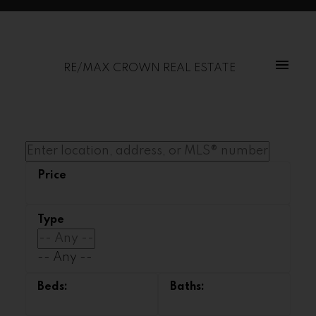
RE/MAX CROWN REAL ESTATE
-- Any --