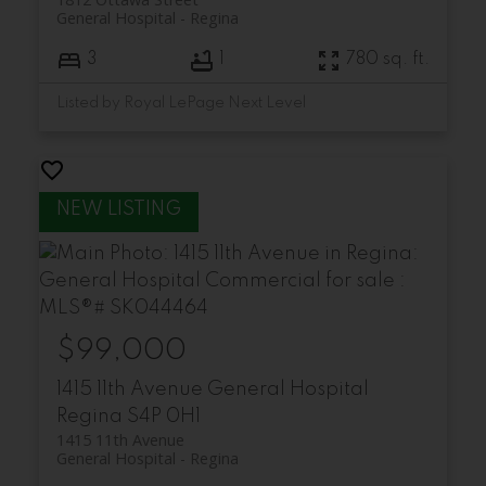
General Hospital
Regina
3
1
780 sq. ft.
Listed by Royal LePage Next Level
$99,000
1415 11th Avenue
General Hospital
Regina
S4P 0H1
1415 11th Avenue
General Hospital
Regina