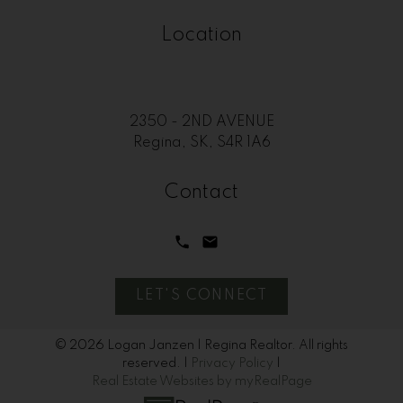
Location
2350 - 2ND AVENUE
Regina, SK, S4R 1A6
Contact
LET'S CONNECT
© 2026 Logan Janzen | Regina Realtor. All rights
reserved. |
Privacy Policy
|
Real Estate Websites by myRealPage