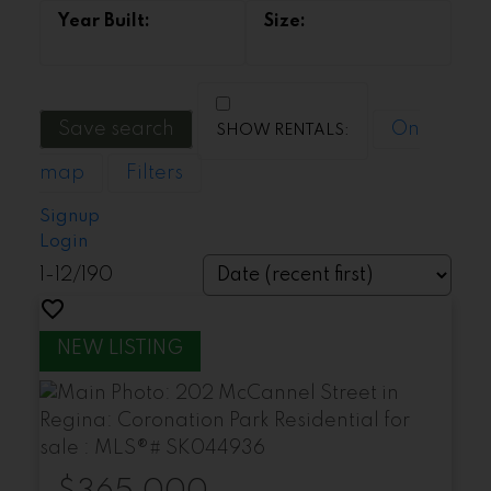
Save search
On
map
Filters
Signup
Login
1-12
/
190