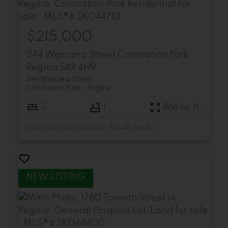
$215,000
344 Wascana Street
Coronation Park
Regina
S4R 4H9
344 Wascana Street
Coronation Park
Regina
3
1
864 sq. ft.
Listed by Sutton Group - Results Realty