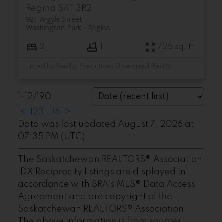
Regina
S4T 3R2
921 Argyle Street
Washington Park
Regina
2
1
725 sq. ft.
Listed by Realty Executives Diversified Realty
1-12
/
190
<
1
2
3
...
16
>
Data was last updated August 7, 2026 at
07:35 PM (UTC)
The Saskatchewan REALTORS® Association
IDX Reciprocity listings are displayed in
accordance with SRA's MLS® Data Access
Agreement and are copyright of the
Saskatchewan REALTORS® Association.
The above information is from sources