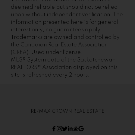
deemed reliable but should not be relied
upon without independent verification. The
information presented here is for general
interest only, no guarantees apply.
Trademarks are owned and controlled by
the Canadian Real Estate Association
(CREA). Used under license.
MLS® System data of the Saskatchewan
REALTORS® Association displayed on this
site is refreshed every 2 hours.
RE/MAX CROWN REAL ESTATE