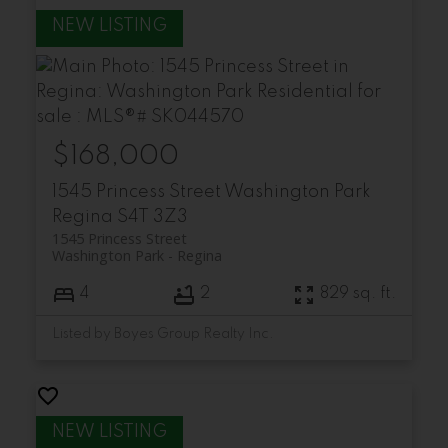
$168,000
1545 Princess Street
Washington Park
Regina
S4T 3Z3
1545 Princess Street
Washington Park
Regina
4
2
829 sq. ft.
Listed by Boyes Group Realty Inc.