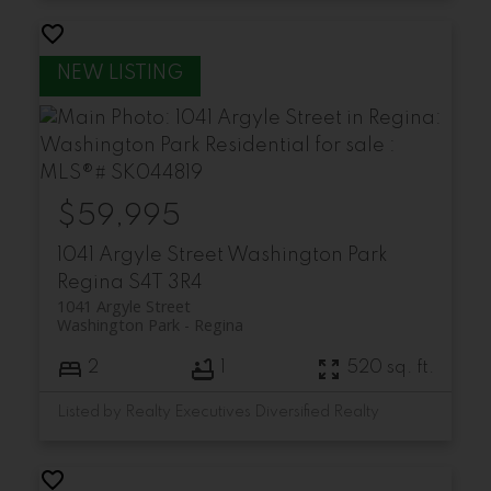
$59,995
1041 Argyle Street
Washington Park
Regina
S4T 3R4
1041 Argyle Street
Washington Park
Regina
2
1
520 sq. ft.
Listed by Realty Executives Diversified Realty