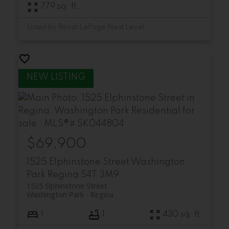
779 sq. ft.
Listed by Royal LePage Next Level
$69,900
1525 Elphinstone Street
Washington
Park
Regina
S4T 3M9
1525 Elphinstone Street
Washington Park
Regina
1
1
430 sq. ft.