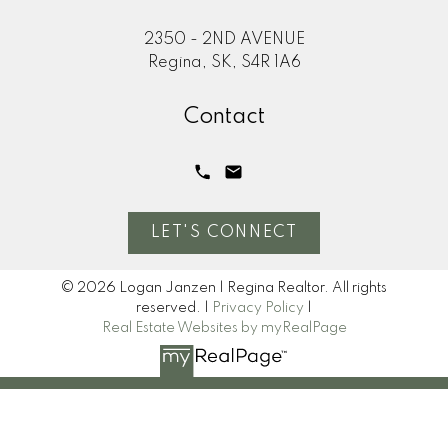
2350 - 2ND AVENUE
Regina, SK, S4R 1A6
Contact
LET'S CONNECT
© 2026 Logan Janzen | Regina Realtor. All rights
reserved. |
Privacy Policy
|
Real Estate Websites by myRealPage