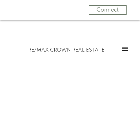
Connect
RE/MAX CROWN REAL ESTATE
Signup
Login
2155 LARTER Road
$1,199,999
Estevan
Estevan
S4A 2Y1