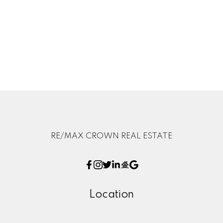
but should not be relied upon without independent
verification. The information presented here is for
general interest only, no guarantees apply.
Trademarks are owned and controlled by the Canadian
Real Estate Association (CREA). Used under license.
MLS® System data of the displayed on this site is
refreshed every 2 hours.
RE/MAX CROWN REAL ESTATE
Location