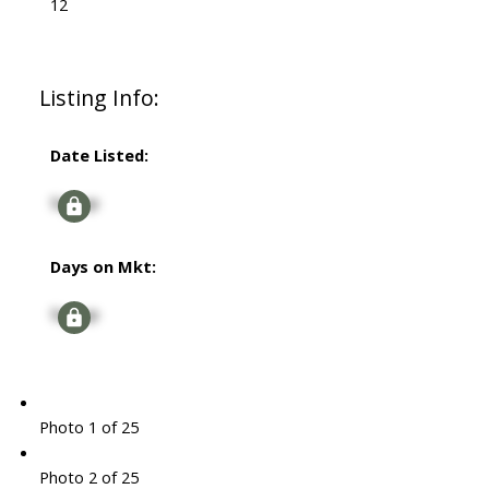
12
Listing Info:
Date Listed:
Signup
Days on Mkt:
Signup
Photo 1 of 25
Photo 2 of 25