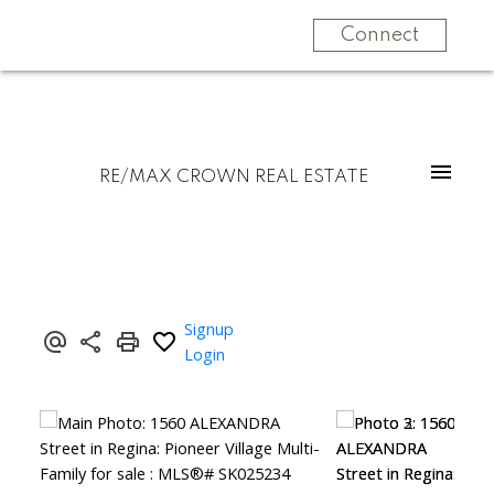
Connect
RE/MAX CROWN REAL ESTATE
Signup
Login