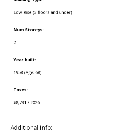
Low-Rise (3 floors and under)
Num Storeys:
2
Year built:
1958
(Age: 68)
Taxes:
$8,731 / 2026
Additional Info: