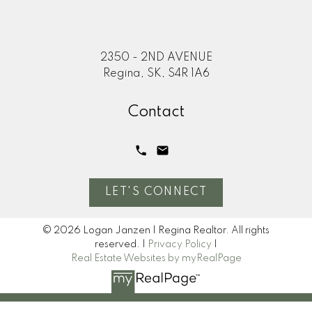
2350 - 2ND AVENUE
Regina, SK, S4R 1A6
Contact
LET'S CONNECT
© 2026 Logan Janzen | Regina Realtor. All rights
reserved. |
Privacy Policy
|
Real Estate Websites by myRealPage