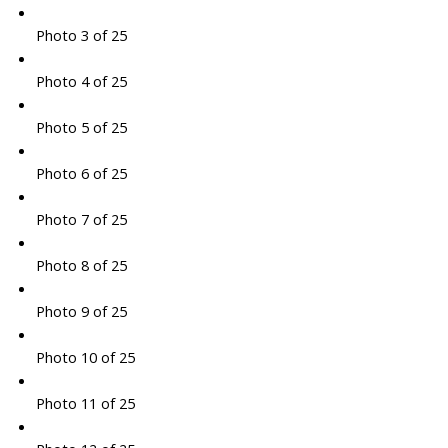
Photo 3 of 25
Photo 4 of 25
Photo 5 of 25
Photo 6 of 25
Photo 7 of 25
Photo 8 of 25
Photo 9 of 25
Photo 10 of 25
Photo 11 of 25