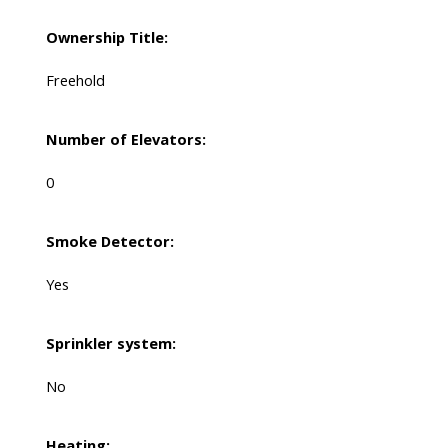
Ownership Title:
Freehold
Number of Elevators:
0
Smoke Detector:
Yes
Sprinkler system:
No
Heating: