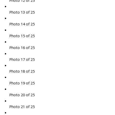
Photo 12 of 25
Photo 13 of 25
Photo 14 of 25
Photo 15 of 25
Photo 16 of 25
Photo 17 of 25
Photo 18 of 25
Photo 19 of 25
Photo 20 of 25
Photo 21 of 25