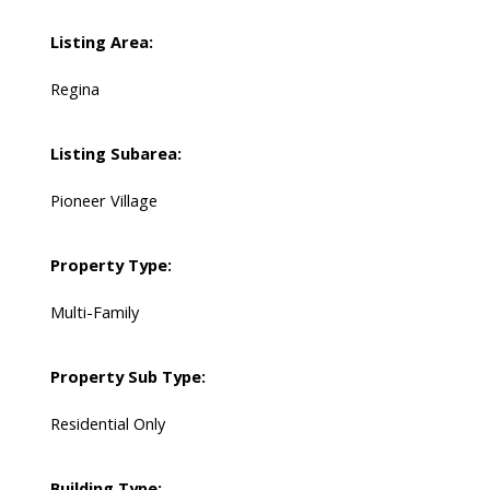
Listing Area:
Regina
Listing Subarea:
Pioneer Village
Property Type:
Multi-Family
Property Sub Type:
Residential Only
Building Type: