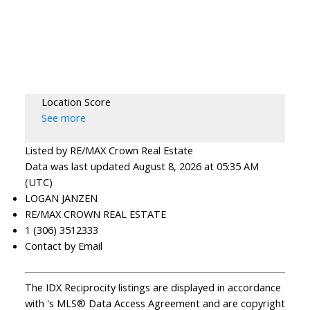
Location Score
See more
Listed by RE/MAX Crown Real Estate
Data was last updated August 8, 2026 at 05:35 AM
(UTC)
LOGAN JANZEN
RE/MAX CROWN REAL ESTATE
1 (306) 3512333
Contact by Email
The IDX Reciprocity listings are displayed in accordance
with 's MLS® Data Access Agreement and are copyright