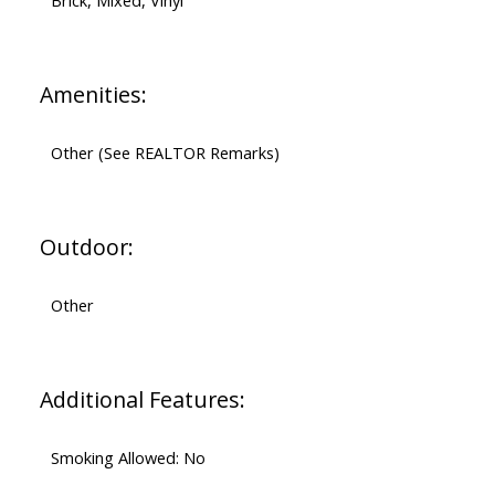
Brick, Mixed, Vinyl
Amenities:
Other (See REALTOR Remarks)
Outdoor:
Other
Additional Features:
Smoking Allowed: No