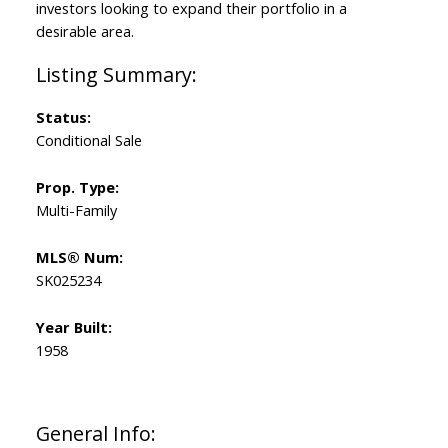
investors looking to expand their portfolio in a
desirable area.
Status:
Conditional Sale
Prop. Type:
Multi-Family
MLS® Num:
SK025234
Year Built:
1958
General Info: