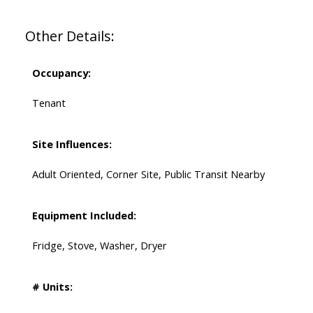
Other Details:
Occupancy:
Tenant
Site Influences:
Adult Oriented, Corner Site, Public Transit Nearby
Equipment Included:
Fridge, Stove, Washer, Dryer
# Units: