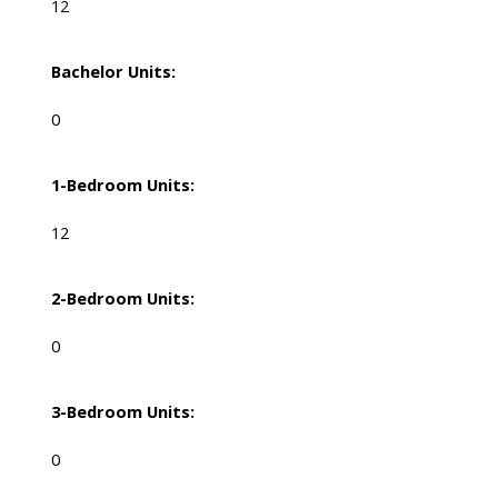
12
Bachelor Units:
0
1-Bedroom Units:
12
2-Bedroom Units:
0
3-Bedroom Units:
0