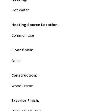
Hot Water
Heating Source Location:
Common Use
Floor finish:
Other
Construction:
Wood Frame
Exterior Finish: