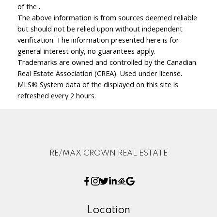
of the .
The above information is from sources deemed reliable
but should not be relied upon without independent
verification. The information presented here is for
general interest only, no guarantees apply.
Trademarks are owned and controlled by the Canadian
Real Estate Association (CREA). Used under license.
MLS® System data of the displayed on this site is
refreshed every 2 hours.
RE/MAX CROWN REAL ESTATE
Location