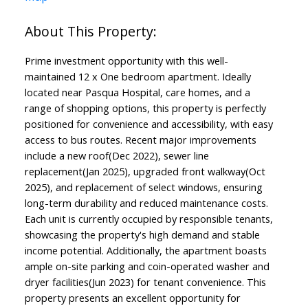
Prime investment opportunity with this well-
maintained 12 x One bedroom apartment. Ideally
located near Pasqua Hospital, care homes, and a
range of shopping options, this property is perfectly
positioned for convenience and accessibility, with easy
access to bus routes. Recent major improvements
include a new roof(Dec 2022), sewer line
replacement(Jan 2025), upgraded front walkway(Oct
2025), and replacement of select windows, ensuring
long-term durability and reduced maintenance costs.
Each unit is currently occupied by responsible tenants,
showcasing the property's high demand and stable
income potential. Additionally, the apartment boasts
ample on-site parking and coin-operated washer and
dryer facilities(Jun 2023) for tenant convenience. This
property presents an excellent opportunity for