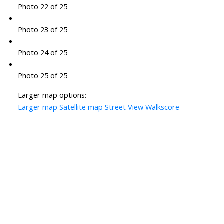
Photo 22 of 25
Photo 23 of 25
Photo 24 of 25
Photo 25 of 25
Larger map options:
Larger map
Satellite map
Street View
Walkscore