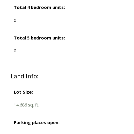
Total 4 bedroom units:
0
Total 5 bedroom units:
0
Land Info:
Lot Size:
14,686 sq. ft.
Parking places open: