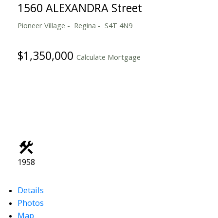
1560 ALEXANDRA Street
Pioneer Village
Regina
S4T 4N9
$1,350,000
Calculate Mortgage
1958
Details
Photos
Map