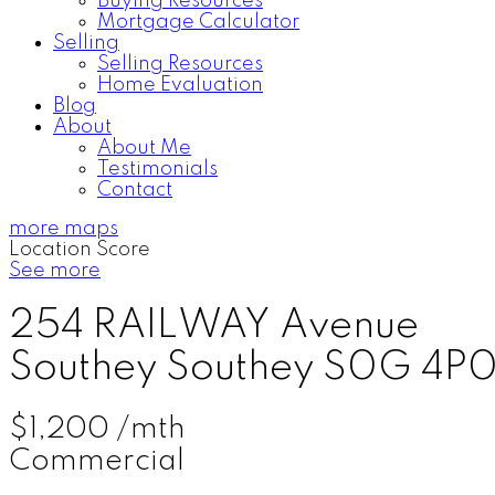
Buying Resources
Mortgage Calculator
Selling
Selling Resources
Home Evaluation
Blog
About
About Me
Testimonials
Contact
more maps
Location Score
See more
254 RAILWAY Avenue
Southey
Southey
S0G 4P
$1,200 /mth
Commercial