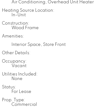
Air Conditioning, Overhead Unit Heater
Heating Source Location:
In-Unit
Construction:
Wood Frame
Amenities:
Interior Space, Store Front
Other Details:
Occupancy:
Vacant
Utilities Included:
None
Status:
For Lease
Prop. Type:
Commercial