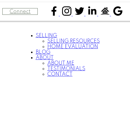
Connect
SELLING
SELLING RESOURCES
HOME EVALUATION
BLOG
E
ABOUT
ABOUT ME
TESTIMONIALS
CONTACT