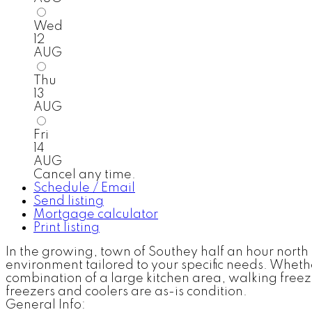
Wed
12
AUG
Thu
13
AUG
Fri
14
AUG
Cancel any time.
Schedule / Email
Send listing
Mortgage calculator
Print listing
In the growing, town of Southey half an hour north 
environment tailored to your specific needs. Whether
combination of a large kitchen area, walking freezer
freezers and coolers are as-is condition.
General Info: