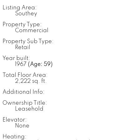
Listing Area:
Southey
Property Type:
Commercial
Property Sub Type:
Retail
Year built:
1967
(Age: 59)
Total Floor Area:
2,222 sq. ft.
Additional Info:
Ownership Title:
Leasehold
Elevator:
None
Heating: