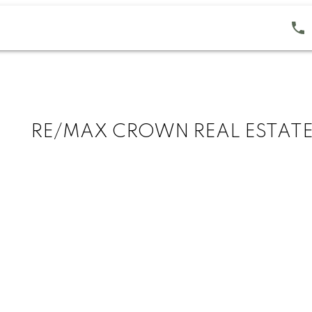
RE/MAX CROWN REAL ESTAT