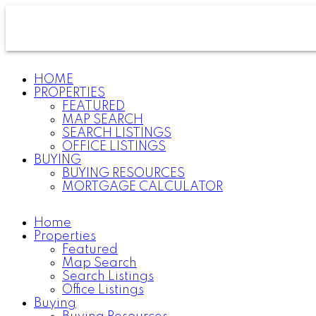
HOME
PROPERTIES
FEATURED
MAP SEARCH
SEARCH LISTINGS
OFFICE LISTINGS
BUYING
BUYING RESOURCES
MORTGAGE CALCULATOR
Home
Properties
Featured
Map Search
Search Listings
Office Listings
Buying