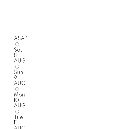
ASAP
Sat
8
AUG
Sun
9
AUG
Mon
10
AUG
Tue
11
AUG