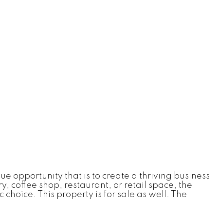
e opportunity that is to create a thriving business
, coffee shop, restaurant, or retail space, the
choice. This property is for sale as well. The