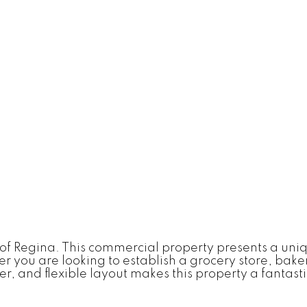
of Regina. This commercial property presents a uniqu
 you are looking to establish a grocery store, bakery
, and flexible layout makes this property a fantastic 