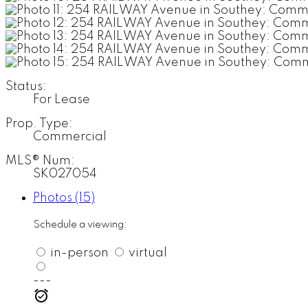
Status:
For Lease
Prop. Type:
Commercial
MLS® Num:
SK027054
Photos (15)
Schedule a viewing:
in-person
virtual
---