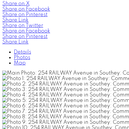
Share on X
Share on Facebook
Share on Pinterest
Share Link
Share on Twitter
Share on Facebook
Share on Pinterest
Share Link
Details
Photos
Map