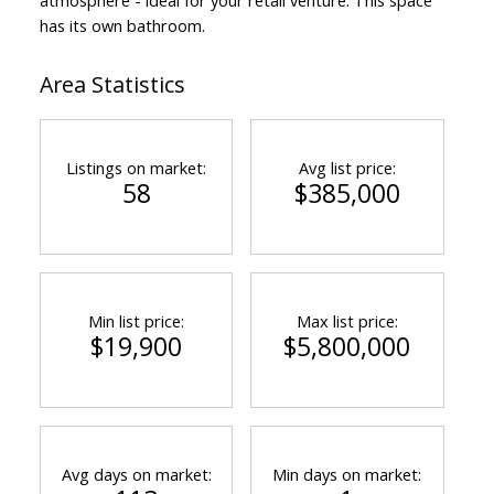
has its own bathroom.
Area Statistics
Listings on market:
Avg list price:
58
$385,000
Min list price:
Max list price:
$19,900
$5,800,000
Avg days on market:
Min days on market: