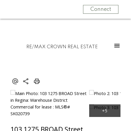
Connect
RE/MAX CROWN REAL ESTATE
103 1275 BROAD Street