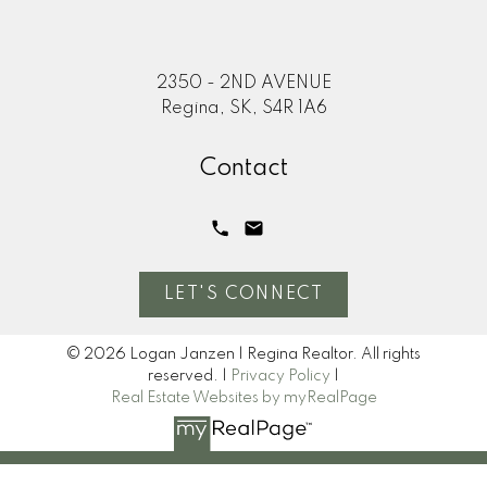
2350 - 2ND AVENUE
Regina, SK, S4R 1A6
Contact
LET'S CONNECT
© 2026 Logan Janzen | Regina Realtor. All rights
reserved. |
Privacy Policy
|
Real Estate Websites by myRealPage