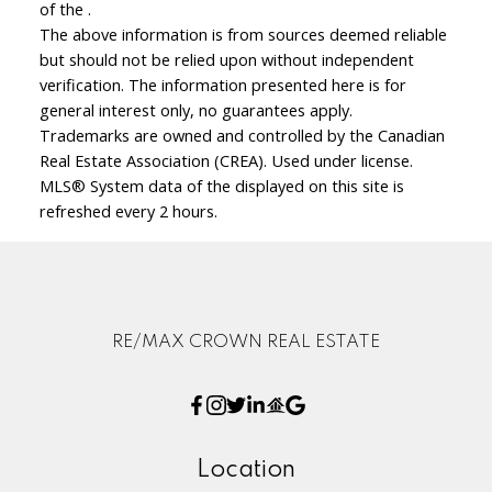
of the .
The above information is from sources deemed reliable
but should not be relied upon without independent
verification. The information presented here is for
general interest only, no guarantees apply.
Trademarks are owned and controlled by the Canadian
Real Estate Association (CREA). Used under license.
MLS® System data of the displayed on this site is
refreshed every 2 hours.
RE/MAX CROWN REAL ESTATE
Location