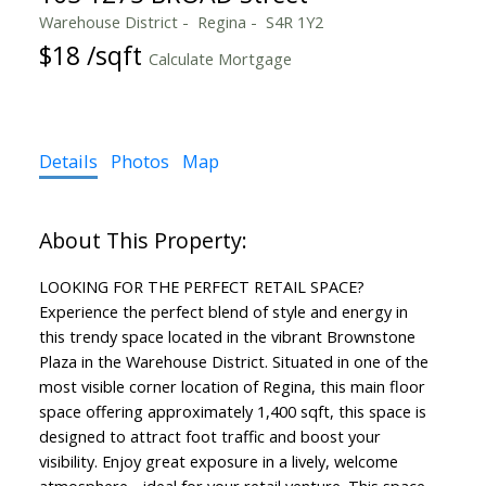
Warehouse District
Regina
S4R 1Y2
$18 /sqft
Calculate Mortgage
Details
Photos
Map
LOOKING FOR THE PERFECT RETAIL SPACE?
Experience the perfect blend of style and energy in
this trendy space located in the vibrant Brownstone
Plaza in the Warehouse District. Situated in one of the
most visible corner location of Regina, this main floor
space offering approximately 1,400 sqft, this space is
designed to attract foot traffic and boost your
visibility. Enjoy great exposure in a lively, welcome
atmosphere - ideal for your retail venture. This space