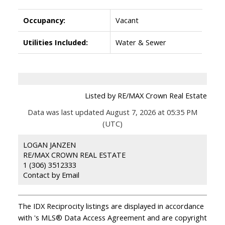
Occupancy:
Vacant
Utilities Included:
Water & Sewer
Listed by RE/MAX Crown Real Estate
Data was last updated August 7, 2026 at 05:35 PM
(UTC)
LOGAN JANZEN
RE/MAX CROWN REAL ESTATE
1 (306) 3512333
Contact by Email
The IDX Reciprocity listings are displayed in accordance
with 's MLS® Data Access Agreement and are copyright