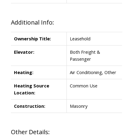
Additional Info:
Ownership Title:
Leasehold
Elevator:
Both Freight &
Passenger
Heating:
Air Conditioning, Other
Heating Source
Common Use
Location:
Construction:
Masonry
Other Details: