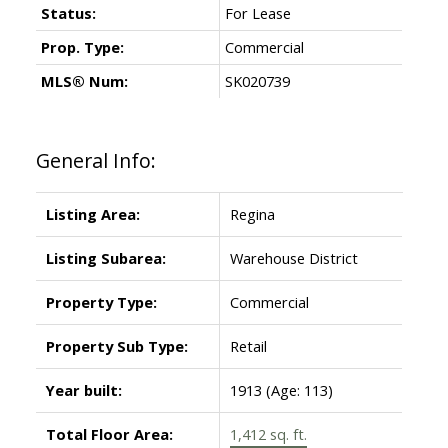
Status:
For Lease
Prop. Type:
Commercial
MLS® Num:
SK020739
General Info:
Listing Area:
Regina
Listing Subarea:
Warehouse District
Property Type:
Commercial
Property Sub Type:
Retail
Year built:
1913
(Age: 113)
Total Floor Area:
1,412 sq. ft.