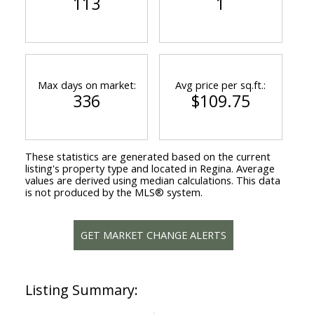
113
1
Max days on market:
Avg price per sq.ft.:
336
$109.75
These statistics are generated based on the current
listing's property type and located in
Regina
. Average
values are derived using median calculations. This data
is not produced by the MLS® system.
GET MARKET CHANGE ALERTS