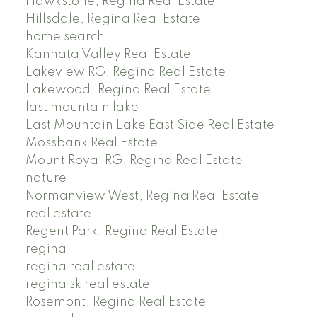
Hawkstone, Regina Real Estate
Hillsdale, Regina Real Estate
home search
Kannata Valley Real Estate
Lakeview RG, Regina Real Estate
Lakewood, Regina Real Estate
last mountain lake
Last Mountain Lake East Side Real Estate
Mossbank Real Estate
Mount Royal RG, Regina Real Estate
nature
Normanview West, Regina Real Estate
real estate
Regent Park, Regina Real Estate
regina
regina real estate
regina sk real estate
Rosemont, Regina Real Estate