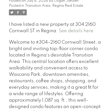
Posted on
July 8, 2026
by
Logan Janzen
Posted in
Transition Area, Regina Real Estate
I have listed a new property at 304 2160
Cornwall ST in Regina.
See details here
Welcome to #304–2160 Cornwall Street, a
bright and inviting top-floor corner condo
located in Regina’s desirable Transition
Area. This central location offers excellent
walkability and convenient access to
Wascana Park, downtown amenities,
restaurants, coffee shops, shopping, and
everyday services, making it a great fit for
a wide range of lifestyles. Offering
approximately 1,087 sq. ft., this well-
designed condo features an open-concept