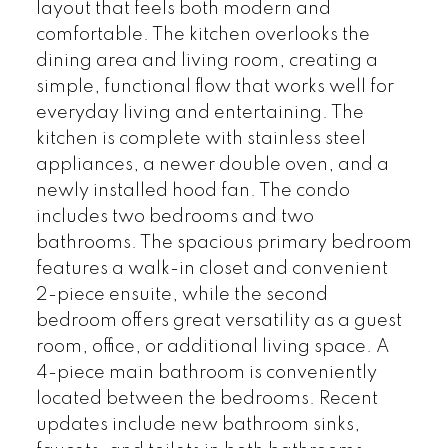
layout that feels both modern and
comfortable. The kitchen overlooks the
dining area and living room, creating a
simple, functional flow that works well for
everyday living and entertaining. The
kitchen is complete with stainless steel
appliances, a newer double oven, and a
newly installed hood fan. The condo
includes two bedrooms and two
bathrooms. The spacious primary bedroom
features a walk-in closet and convenient
2-piece ensuite, while the second
bedroom offers great versatility as a guest
room, office, or additional living space. A
4-piece main bathroom is conveniently
located between the bedrooms. Recent
updates include new bathroom sinks,