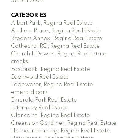
March 2023
CATEGORIES
Albert Park, Regina Real Estate
Arnhem Place, Regina Real Estate
Broders Annex, Regina Real Estate
Cathedral RG, Regina Real Estate
Churchill Downs, Regina Real Estate
creeks
Eastbrook, Regina Real Estate
Edenwold Real Estate
Edgewater, Regina Real Estate
emerald park
Emerald Park Real Estate
Esterhazy Real Estate
Glencairn, Regina Real Estate
Greens on Gardiner, Regina Real Estate
Harbour Landing, Regina Real Estate