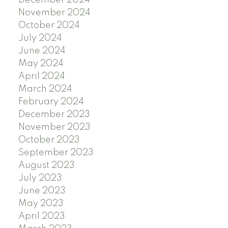
December 2024
November 2024
October 2024
July 2024
June 2024
May 2024
April 2024
March 2024
February 2024
December 2023
November 2023
October 2023
September 2023
August 2023
July 2023
June 2023
May 2023
April 2023