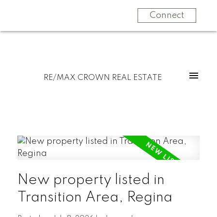
Connect
RE/MAX CROWN REAL ESTATE
New property listed in
Transition Area, Regina