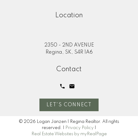
Location
2350 - 2ND AVENUE
Regina, SK, S4R 1A6
Contact
LET'S CONNECT
© 2026 Logan Janzen | Regina Realtor. All rights
reserved. |
Privacy Policy
|
Real Estate Websites by myRealPage