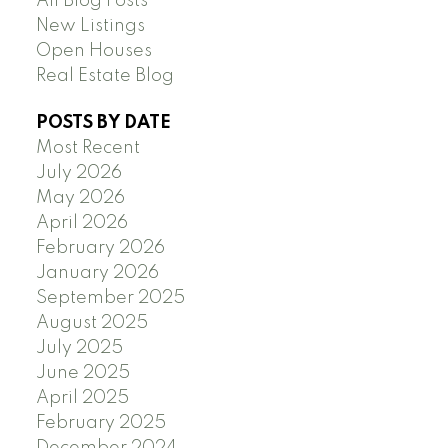
All Blog Posts
New Listings
Open Houses
Real Estate Blog
POSTS BY DATE
Most Recent
July 2026
May 2026
April 2026
February 2026
January 2026
September 2025
August 2025
July 2025
June 2025
April 2025
February 2025