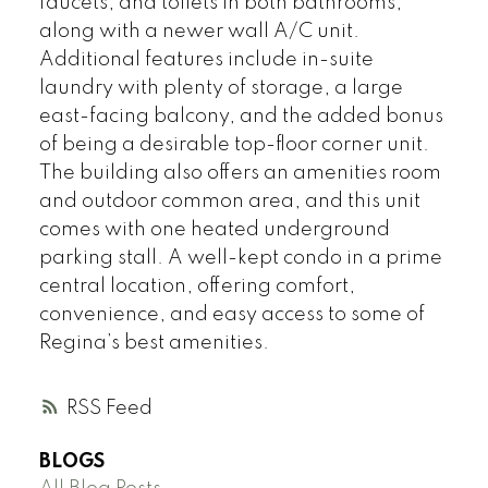
faucets, and toilets in both bathrooms,
along with a newer wall A/C unit.
Additional features include in-suite
laundry with plenty of storage, a large
east-facing balcony, and the added bonus
of being a desirable top-floor corner unit.
The building also offers an amenities room
and outdoor common area, and this unit
comes with one heated underground
parking stall. A well-kept condo in a prime
central location, offering comfort,
convenience, and easy access to some of
Regina’s best amenities.
RSS
BLOGS