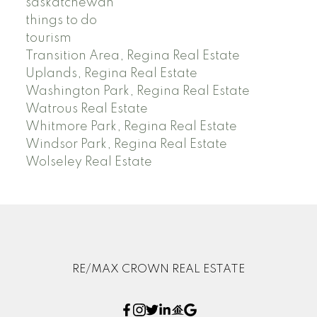
saskatchewan
things to do
tourism
Transition Area, Regina Real Estate
Uplands, Regina Real Estate
Washington Park, Regina Real Estate
Watrous Real Estate
Whitmore Park, Regina Real Estate
Windsor Park, Regina Real Estate
Wolseley Real Estate
RE/MAX CROWN REAL ESTATE