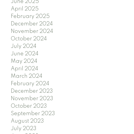
June 2025
April 2025
February 2025
December 2024
November 2024
October 2024
July 2024
June 2024
May 2024
April 2024
March 2024
February 2024
December 2023
November 2023
October 2023
September 2023
August 2023
July 2023