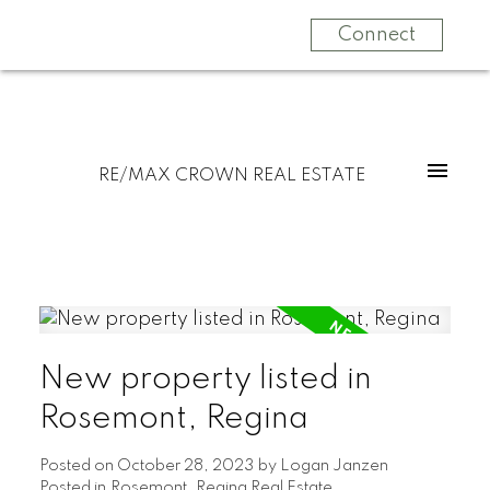
Connect
RE/MAX CROWN REAL ESTATE
New property listed in
Rosemont, Regina
Posted on
October 28, 2023
by
Logan Janzen
Posted in
Rosemont, Regina Real Estate