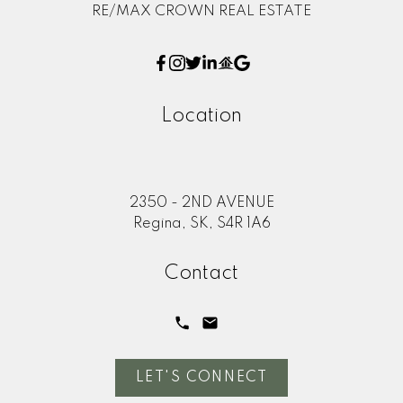
RE/MAX CROWN REAL ESTATE
Location
2350 - 2ND AVENUE
Regina, SK, S4R 1A6
Contact
LET'S CONNECT