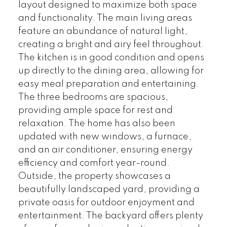
layout designed to maximize both space
and functionality. The main living areas
feature an abundance of natural light,
creating a bright and airy feel throughout.
The kitchen is in good condition and opens
up directly to the dining area, allowing for
easy meal preparation and entertaining.
The three bedrooms are spacious,
providing ample space for rest and
relaxation. The home has also been
updated with new windows, a furnace,
and an air conditioner, ensuring energy
efficiency and comfort year-round.
Outside, the property showcases a
beautifully landscaped yard, providing a
private oasis for outdoor enjoyment and
entertainment. The backyard offers plenty