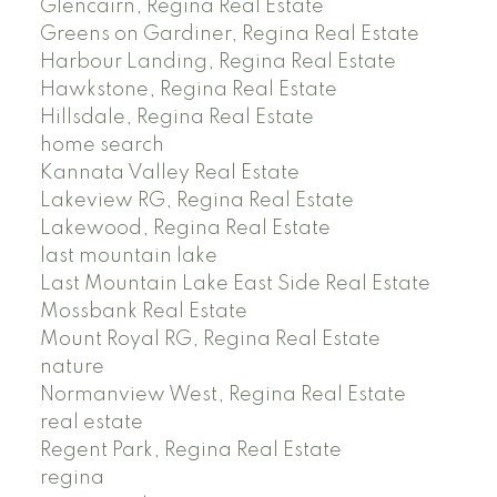
Glencairn, Regina Real Estate
Greens on Gardiner, Regina Real Estate
Harbour Landing, Regina Real Estate
Hawkstone, Regina Real Estate
Hillsdale, Regina Real Estate
home search
Kannata Valley Real Estate
Lakeview RG, Regina Real Estate
Lakewood, Regina Real Estate
last mountain lake
Last Mountain Lake East Side Real Estate
Mossbank Real Estate
Mount Royal RG, Regina Real Estate
nature
Normanview West, Regina Real Estate
real estate
Regent Park, Regina Real Estate
regina