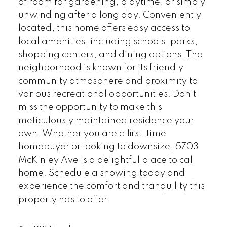
of room for gardening, playtime, or simply
unwinding after a long day. Conveniently
located, this home offers easy access to
local amenities, including schools, parks,
shopping centers, and dining options. The
neighborhood is known for its friendly
community atmosphere and proximity to
various recreational opportunities. Don't
miss the opportunity to make this
meticulously maintained residence your
own. Whether you are a first-time
homebuyer or looking to downsize, 5703
McKinley Ave is a delightful place to call
home. Schedule a showing today and
experience the comfort and tranquility this
property has to offer.