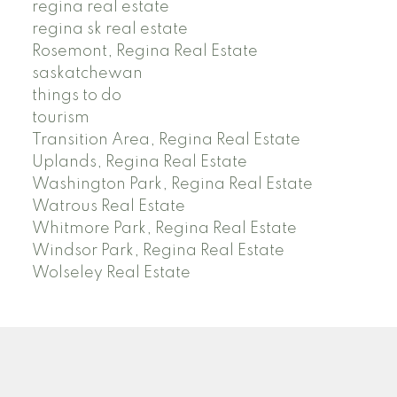
regina real estate
regina sk real estate
Rosemont, Regina Real Estate
saskatchewan
things to do
tourism
Transition Area, Regina Real Estate
Uplands, Regina Real Estate
Washington Park, Regina Real Estate
Watrous Real Estate
Whitmore Park, Regina Real Estate
Windsor Park, Regina Real Estate
Wolseley Real Estate