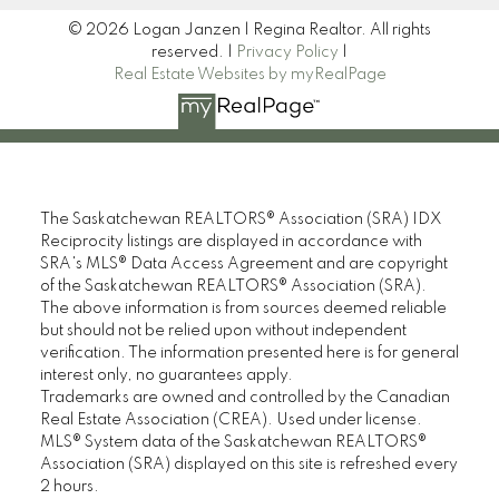
© 2026 Logan Janzen | Regina Realtor. All rights
reserved. |
Privacy Policy
|
Real Estate Websites by myRealPage
The Saskatchewan REALTORS® Association (SRA) IDX
Reciprocity listings are displayed in accordance with
SRA's MLS® Data Access Agreement and are copyright
of the Saskatchewan REALTORS® Association (SRA).
The above information is from sources deemed reliable
but should not be relied upon without independent
verification. The information presented here is for general
interest only, no guarantees apply.
Trademarks are owned and controlled by the Canadian
Real Estate Association (CREA). Used under license.
MLS® System data of the Saskatchewan REALTORS®
Association (SRA) displayed on this site is refreshed every
2 hours.