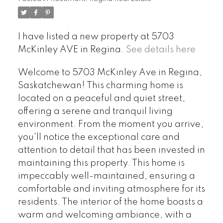
I have listed a new property at 5703
McKinley AVE in Regina.
See details here
Welcome to 5703 McKinley Ave in Regina,
Saskatchewan! This charming home is
located on a peaceful and quiet street,
offering a serene and tranquil living
environment. From the moment you arrive,
you'll notice the exceptional care and
attention to detail that has been invested in
maintaining this property. This home is
impeccably well-maintained, ensuring a
comfortable and inviting atmosphere for its
residents. The interior of the home boasts a
warm and welcoming ambiance, with a