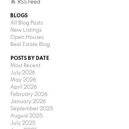
RSS
BLOGS
All Blog Posts
New Listings
Open Houses
Real Estate Blog
POSTS BY DATE
Most Recent
July 2026
May 2026
April 2026
February 2026
January 2026
September 2025
August 2025
July 2025