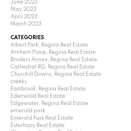
June 2023
May 2023
April 2023
March 2023
CATEGORIES
Albert Park, Regina Real Estate
Arnhem Place, Regina Real Estate
Broders Annex, Regina Real Estate
Cathedral RG, Regina Real Estate
Churchill Downs, Regina Real Estate
creeks
Eastbrook, Regina Real Estate
Edenwold Real Estate
Edgewater, Regina Real Estate
emerald park
Emerald Park Real Estate
Esterhazy Real Estate