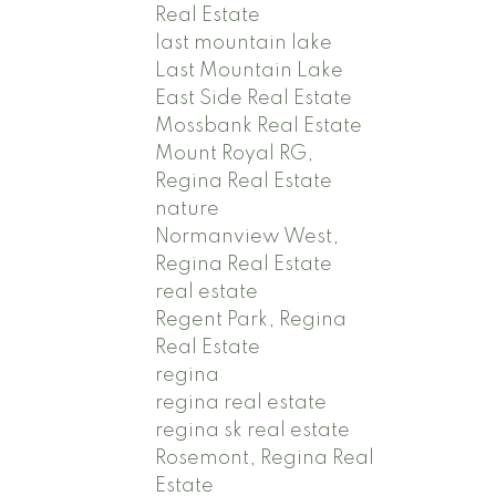
Real Estate
last mountain lake
Last Mountain Lake
East Side Real Estate
Mossbank Real Estate
Mount Royal RG,
Regina Real Estate
nature
Normanview West,
Regina Real Estate
real estate
Regent Park, Regina
Real Estate
regina
regina real estate
regina sk real estate
Rosemont, Regina Real
Estate