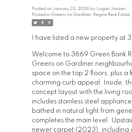
Posted on
January 23, 2026
by
Logan Janzen
Posted in
Greens on Gardiner, Regina Real Estate
I have listed a new property at
Welcome to 3669 Green Bank Roa
Greens on Gardiner neighbourhood
space on the top 2 floors, plus a 
charming curb appeal. Inside, th
concept layout with the living ro
includes stainless steel applianc
bathed in natural light from ge
completes the main level. Upstai
newer carpet (2023), including a