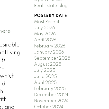
Real Estate Blog
POSTS BY DATE
Most Recent
July 2026
 here
May 2026
April 2026
esirable
February 2026
January 2026
al living
September 2025
its
August 2025
n-
July 2025
 which
June 2025
April 2025
and
February 2025
th
December 2024
ith
November 2024
et and
October 2024