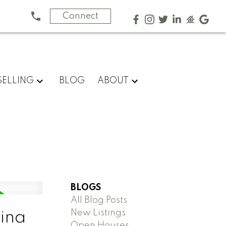
Connect
SELLING
BLOG
ABOUT
BLOGS
All Blog Posts
New Listings
gina
Open Houses