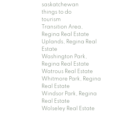
saskatchewan
things to do
tourism
Transition Area,
Regina Real Estate
Uplands, Regina Real
Estate
Washington Park,
Regina Real Estate
Watrous Real Estate
Whitmore Park, Regina
Real Estate
Windsor Park, Regina
Real Estate
Wolseley Real Estate