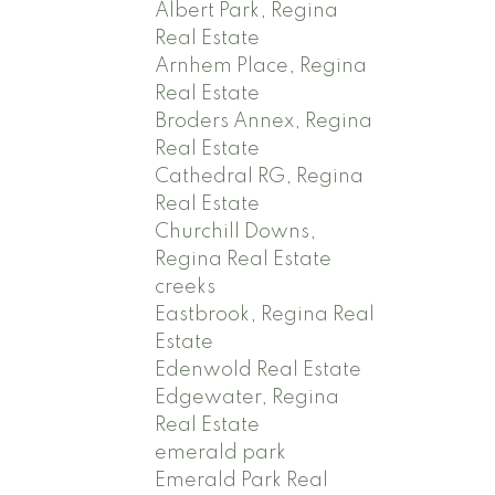
Albert Park, Regina
Real Estate
Arnhem Place, Regina
Real Estate
Broders Annex, Regina
Real Estate
Cathedral RG, Regina
Real Estate
Churchill Downs,
Regina Real Estate
creeks
Eastbrook, Regina Real
Estate
Edenwold Real Estate
Edgewater, Regina
Real Estate
emerald park
Emerald Park Real