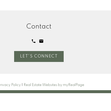
Contact
LET'S CONNECT
rivacy Policy
|
Real Estate Websites by myRealPage