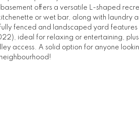
d basement offers a versatile L-shaped recr
kitchenette or wet bar, along with laundry 
fully fenced and landscaped yard features
2), ideal for relaxing or entertaining, plus
y access. A solid option for anyone lookin
 neighbourhood!