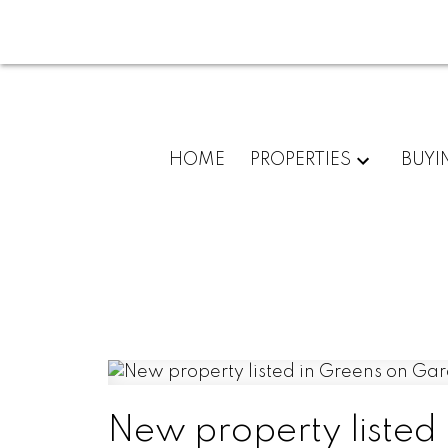
HOME
PROPERTIES
BUYI
New property listed