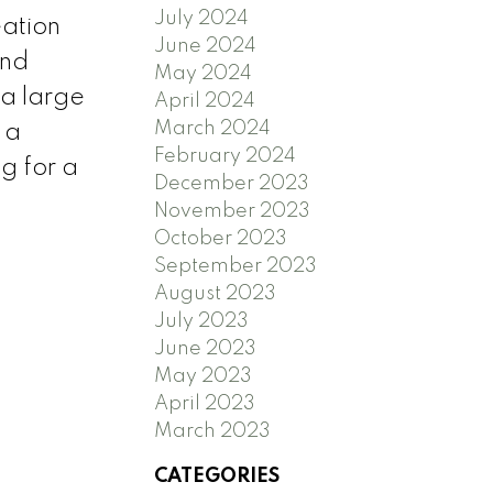
July 2024
eation
June 2024
and
May 2024
 a large
April 2024
March 2024
 a
February 2024
g for a
December 2023
November 2023
October 2023
September 2023
August 2023
July 2023
June 2023
May 2023
April 2023
March 2023
CATEGORIES