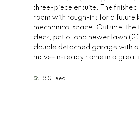
three-piece ensuite. The finishe
room with rough-ins for a future 
mechanical space. Outside, the 
deck, patio, and newer lawn (202
double detached garage with alle
move-in-ready home in a great
RSS