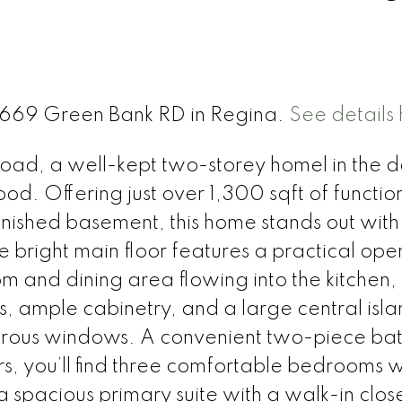
 3669 Green Bank RD in Regina.
See details
d, a well-kept two-storey homel in the d
. Offering just over 1,300 sqft of function
finished basement, this home stands out with 
e bright main floor features a practical ope
om and dining area flowing into the kitchen,
es, ample cabinetry, and a large central isl
nerous windows. A convenient two-piece ba
rs, you’ll find three comfortable bedrooms w
 spacious primary suite with a walk-in clos