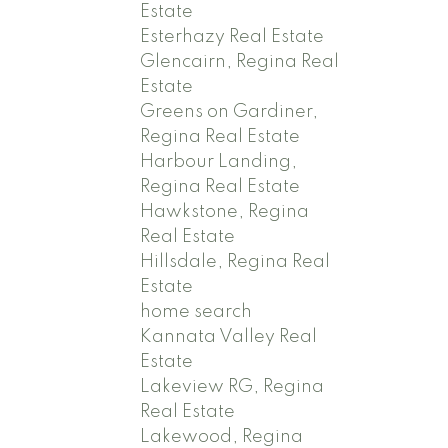
Estate
Esterhazy Real Estate
Glencairn, Regina Real
Estate
Greens on Gardiner,
Regina Real Estate
Harbour Landing,
Regina Real Estate
Hawkstone, Regina
Real Estate
Hillsdale, Regina Real
Estate
home search
Kannata Valley Real
Estate
Lakeview RG, Regina
Real Estate
Lakewood, Regina