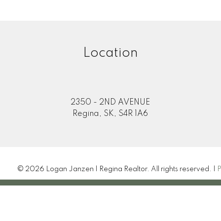
Location
2350 - 2ND AVENUE
Regina, SK, S4R 1A6
© 2026 Logan Janzen | Regina Realtor. All rights reserved. |
P