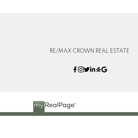
RE/MAX CROWN REAL ESTATE