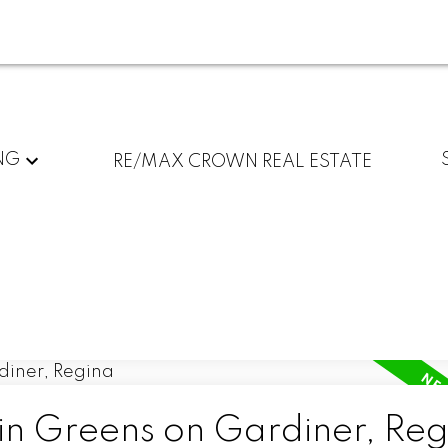
NG
RE/MAX CROWN REAL ESTATE
 in Greens on Gardiner, Re