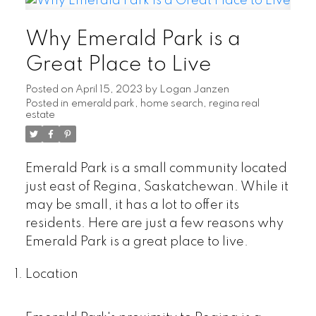
Why Emerald Park is a
Great Place to Live
Posted on
April 15, 2023
by
Logan Janzen
Posted in
emerald park
,
home search
,
regina real
estate
Emerald Park is a small community located
just east of Regina, Saskatchewan. While it
may be small, it has a lot to offer its
residents. Here are just a few reasons why
Emerald Park is a great place to live.
Location