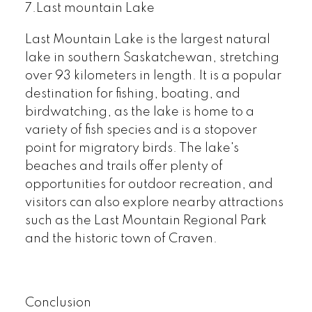
7.Last mountain Lake
Last Mountain Lake is the largest natural
lake in southern Saskatchewan, stretching
over 93 kilometers in length. It is a popular
destination for fishing, boating, and
birdwatching, as the lake is home to a
variety of fish species and is a stopover
point for migratory birds. The lake's
beaches and trails offer plenty of
opportunities for outdoor recreation, and
visitors can also explore nearby attractions
such as the Last Mountain Regional Park
and the historic town of Craven.
Conclusion