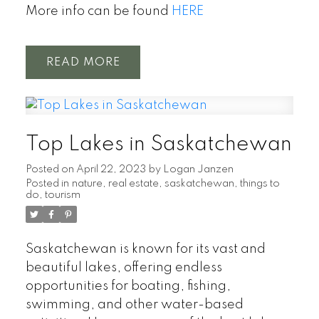
More info can be found
HERE
READ
Top Lakes in Saskatchewan
Posted on
April 22, 2023
by
Logan Janzen
Posted in
nature
,
real estate
,
saskatchewan
,
things to
do
,
tourism
Saskatchewan is known for its vast and
beautiful lakes, offering endless
opportunities for boating, fishing,
swimming, and other water-based