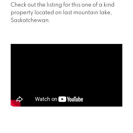
Check out the listing for this one of a kind
property located on last mountain lake,
Saskatchewan.