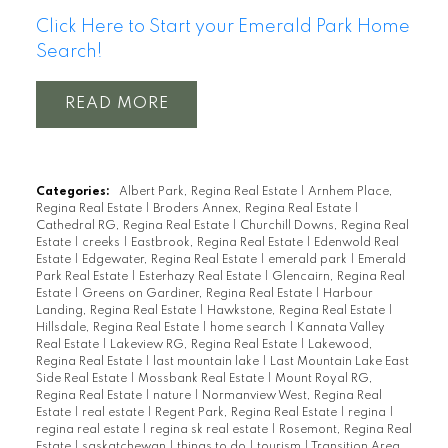
Click Here to Start your Emerald Park Home
Search!
READ
Categories:
Albert Park, Regina Real Estate
|
Arnhem Place,
Regina Real Estate
|
Broders Annex, Regina Real Estate
|
Cathedral RG, Regina Real Estate
|
Churchill Downs, Regina Real
Estate
|
creeks
|
Eastbrook, Regina Real Estate
|
Edenwold Real
Estate
|
Edgewater, Regina Real Estate
|
emerald park
|
Emerald
Park Real Estate
|
Esterhazy Real Estate
|
Glencairn, Regina Real
Estate
|
Greens on Gardiner, Regina Real Estate
|
Harbour
Landing, Regina Real Estate
|
Hawkstone, Regina Real Estate
|
Hillsdale, Regina Real Estate
|
home search
|
Kannata Valley
Real Estate
|
Lakeview RG, Regina Real Estate
|
Lakewood,
Regina Real Estate
|
last mountain lake
|
Last Mountain Lake East
Side Real Estate
|
Mossbank Real Estate
|
Mount Royal RG,
Regina Real Estate
|
nature
|
Normanview West, Regina Real
Estate
|
real estate
|
Regent Park, Regina Real Estate
|
regina
|
regina real estate
|
regina sk real estate
|
Rosemont, Regina Real
Estate
|
saskatchewan
|
things to do
|
tourism
|
Transition Area,