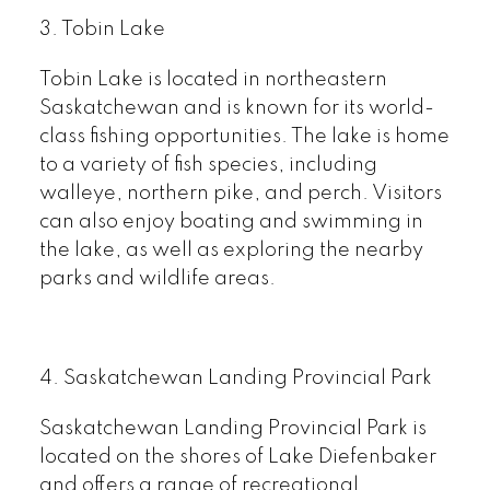
3. Tobin Lake
Tobin Lake is located in northeastern
Saskatchewan and is known for its world-
class fishing opportunities. The lake is home
to a variety of fish species, including
walleye, northern pike, and perch. Visitors
can also enjoy boating and swimming in
the lake, as well as exploring the nearby
parks and wildlife areas.
4. Saskatchewan Landing Provincial Park
Saskatchewan Landing Provincial Park is
located on the shores of Lake Diefenbaker
and offers a range of recreational