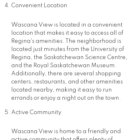
Convenient Location
Wascana View is located in a convenient
location that makes it easy to access all of
Regina's amenities. The neighborhood is
located just minutes from the University of
Regina, the Saskatchewan Science Centre,
and the Royal Saskatchewan Museum.
Additionally, there are several shopping
centers, restaurants, and other amenities
located nearby, making it easy to run
errands or enjoy a night out on the town.
Active Community
Wascana View is home to a friendly and
active community that offers plenty of