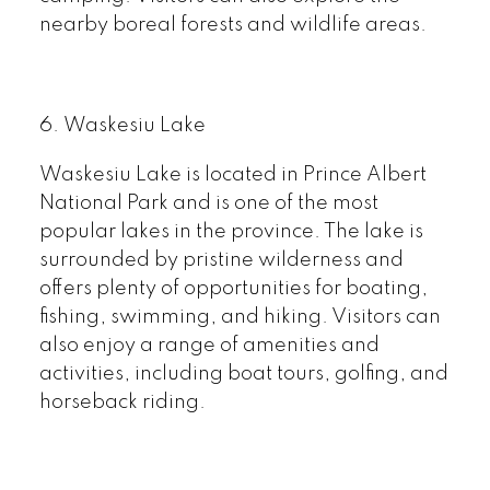
nearby boreal forests and wildlife areas.
6.
Waskesiu Lake
Waskesiu Lake is located in Prince Albert
National Park and is one of the most
popular lakes in the province. The lake is
surrounded by pristine wilderness and
offers plenty of opportunities for boating,
fishing, swimming, and hiking. Visitors can
also enjoy a range of amenities and
activities, including boat tours, golfing, and
horseback riding.