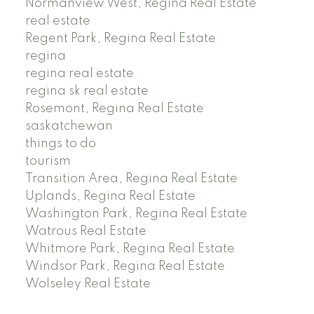
Normanview West, Regina Real Estate
real estate
Regent Park, Regina Real Estate
regina
regina real estate
regina sk real estate
Rosemont, Regina Real Estate
saskatchewan
things to do
tourism
Transition Area, Regina Real Estate
Uplands, Regina Real Estate
Washington Park, Regina Real Estate
Watrous Real Estate
Whitmore Park, Regina Real Estate
Windsor Park, Regina Real Estate
Wolseley Real Estate