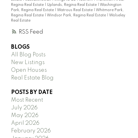
Regina Real Estate
|
Uplands, Regina Real Estate
|
Washington
Park, Regina Real Estate
|
Watrous Real Estate
|
Whitmore Park,
Regina Real Estate
|
Windsor Park, Regina Real Estate
|
Wolseley
Real Estate
RSS
BLOGS
All Blog Posts
New Listings
Open Houses
Real Estate Blog
POSTS BY DATE
Most Recent
July 2026
May 2026
April 2026
February 2026