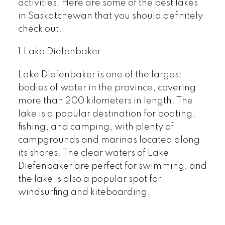
activities. Here are some of the best lakes
in Saskatchewan that you should definitely
check out.
1.Lake Diefenbaker
Lake Diefenbaker is one of the largest
bodies of water in the province, covering
more than 200 kilometers in length. The
lake is a popular destination for boating,
fishing, and camping, with plenty of
campgrounds and marinas located along
its shores. The clear waters of Lake
Diefenbaker are perfect for swimming, and
the lake is also a popular spot for
windsurfing and kiteboarding.