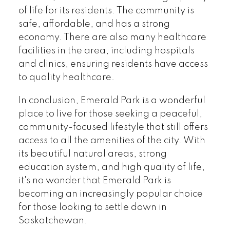
of life for its residents. The community is
safe, affordable, and has a strong
economy. There are also many healthcare
facilities in the area, including hospitals
and clinics, ensuring residents have access
to quality healthcare.
In conclusion, Emerald Park is a wonderful
place to live for those seeking a peaceful,
community-focused lifestyle that still offers
access to all the amenities of the city. With
its beautiful natural areas, strong
education system, and high quality of life,
it's no wonder that Emerald Park is
becoming an increasingly popular choice
for those looking to settle down in
Saskatchewan.