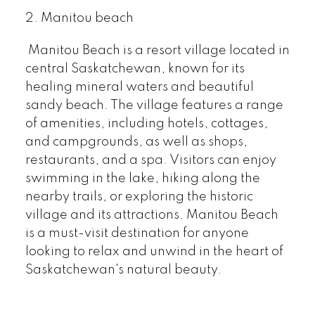
2. Manitou beach
Manitou Beach is a resort village located in
central Saskatchewan, known for its
healing mineral waters and beautiful
sandy beach. The village features a range
of amenities, including hotels, cottages,
and campgrounds, as well as shops,
restaurants, and a spa. Visitors can enjoy
swimming in the lake, hiking along the
nearby trails, or exploring the historic
village and its attractions. Manitou Beach
is a must-visit destination for anyone
looking to relax and unwind in the heart of
Saskatchewan's natural beauty.