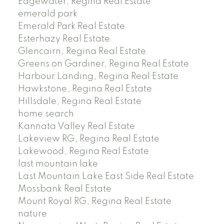
Edgewater, Regina Real Estate
emerald park
Emerald Park Real Estate
Esterhazy Real Estate
Glencairn, Regina Real Estate
Greens on Gardiner, Regina Real Estate
Harbour Landing, Regina Real Estate
Hawkstone, Regina Real Estate
Hillsdale, Regina Real Estate
home search
Kannata Valley Real Estate
Lakeview RG, Regina Real Estate
Lakewood, Regina Real Estate
last mountain lake
Last Mountain Lake East Side Real Estate
Mossbank Real Estate
Mount Royal RG, Regina Real Estate
nature