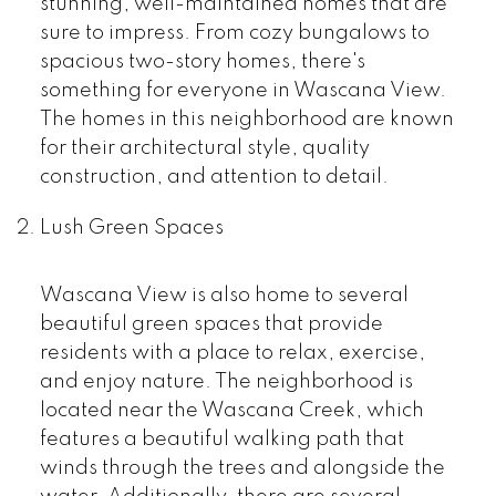
stunning, well-maintained homes that are
sure to impress. From cozy bungalows to
spacious two-story homes, there's
something for everyone in Wascana View.
The homes in this neighborhood are known
for their architectural style, quality
construction, and attention to detail.
Lush Green Spaces
Wascana View is also home to several
beautiful green spaces that provide
residents with a place to relax, exercise,
and enjoy nature. The neighborhood is
located near the Wascana Creek, which
features a beautiful walking path that
winds through the trees and alongside the