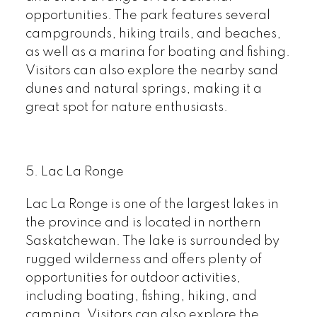
opportunities. The park features several
campgrounds, hiking trails, and beaches,
as well as a marina for boating and fishing.
Visitors can also explore the nearby sand
dunes and natural springs, making it a
great spot for nature enthusiasts.
5. Lac La Ronge
Lac La R
onge is one of the largest lakes in
the province and is located in northern
Saskatchewan. The lake is surrounded by
rugged wilderness and offers plenty of
opportunities for outdoor activities,
including boating, fishing, hiking, and
camping. Visitors can also explore the