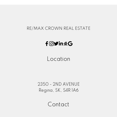
RE/MAX CROWN REAL ESTATE
Location
2350 - 2ND AVENUE
Regina, SK, S4R 1A6
Contact