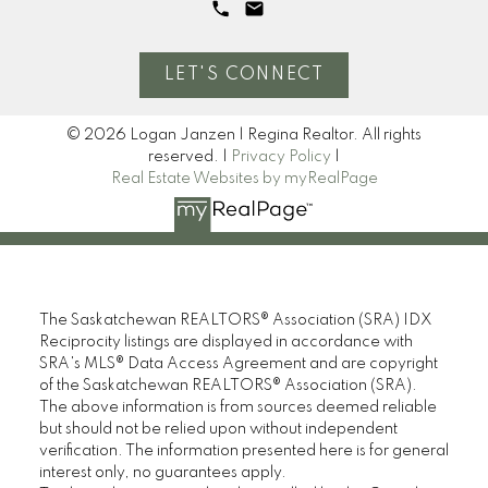
LET'S CONNECT
© 2026 Logan Janzen | Regina Realtor. All rights
reserved. |
Privacy Policy
|
Real Estate Websites by myRealPage
The Saskatchewan REALTORS® Association (SRA) IDX
Reciprocity listings are displayed in accordance with
SRA's MLS® Data Access Agreement and are copyright
of the Saskatchewan REALTORS® Association (SRA).
The above information is from sources deemed reliable
but should not be relied upon without independent
verification. The information presented here is for general
interest only, no guarantees apply.