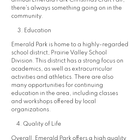
there's always something going on in the
community.
3. Education
Emerald Park is home to a highly-regarded
school district, Prairie Valley School
Division. This district has a strong focus on
academics, as well as extracurricular
activities and athletics. There are also
many opportunities for continuing
education in the area, including classes
and workshops offered by local
organizations.
4. Quality of Life
Overall, Emerald Park offers a high quality