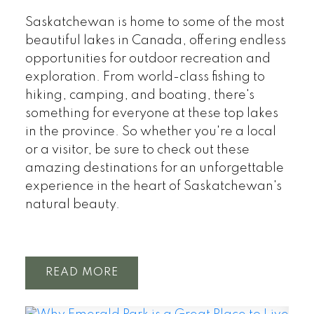
Saskatchewan is home to some of the most
beautiful lakes in Canada, offering endless
opportunities for outdoor recreation and
exploration. From world-class fishing to
hiking, camping, and boating, there's
something for everyone at these top lakes
in the province. So whether you're a local
or a visitor, be sure to check out these
amazing destinations for an unforgettable
experience in the heart of Saskatchewan's
natural beauty.
READ