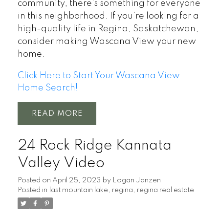
community, there's something for everyone
in this neighborhood. If you're looking for a
high-quality life in Regina, Saskatchewan,
consider making Wascana View your new
home.
Click Here to Start Your Wascana View
Home Search!
READ
24 Rock Ridge Kannata
Valley Video
Posted on
April 25, 2023
by
Logan Janzen
Posted in
last mountain lake
,
regina
,
regina real estate