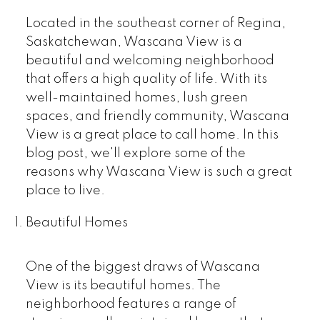
Located in the southeast corner of Regina,
Saskatchewan, Wascana View is a
beautiful and welcoming neighborhood
that offers a high quality of life. With its
well-maintained homes, lush green
spaces, and friendly community, Wascana
View is a great place to call home. In this
blog post, we'll explore some of the
reasons why Wascana View is such a great
place to live.
Beautiful Homes
One of the biggest draws of Wascana
View is its beautiful homes. The
neighborhood features a range of