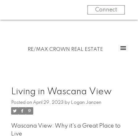
Connect
RE/MAX CROWN REAL ESTATE
Living in Wascana View
Posted on
April 29, 2023
by
Logan Janzen
Wascana View: Why it's a Great Place to
Live