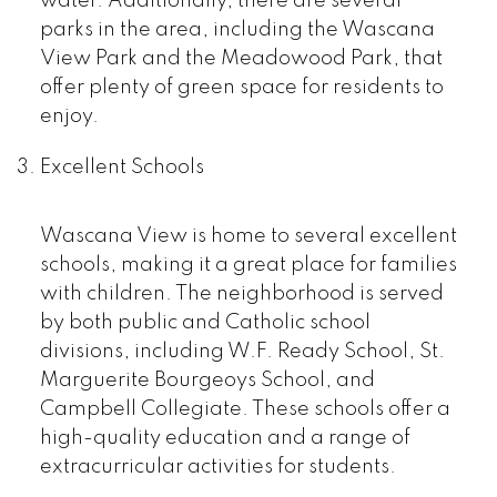
water. Additionally, there are several
parks in the area, including the Wascana
View Park and the Meadowood Park, that
offer plenty of green space for residents to
enjoy.
Excellent Schools
Wascana View is home to several excellent
schools, making it a great place for families
with children. The neighborhood is served
by both public and Catholic school
divisions, including W.F. Ready School, St.
Marguerite Bourgeoys School, and
Campbell Collegiate. These schools offer a
high-quality education and a range of
extracurricular activities for students.