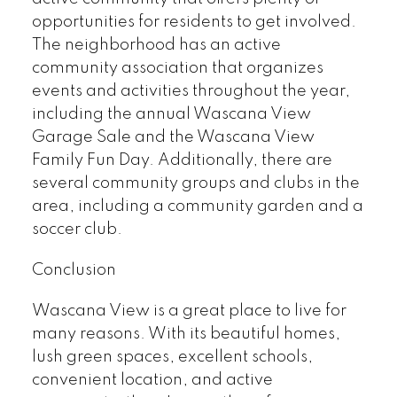
opportunities for residents to get involved.
The neighborhood has an active
community association that organizes
events and activities throughout the year,
including the annual Wascana View
Garage Sale and the Wascana View
Family Fun Day. Additionally, there are
several community groups and clubs in the
area, including a community garden and a
soccer club.
Conclusion
Wascana View is a great place to live for
many reasons. With its beautiful homes,
lush green spaces, excellent schools,
convenient location, and active