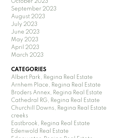
October 2023
September 2023
August 2023
July 2023
June 2023
May 2023
April 2023
March 2023
CATEGORIES
Albert Park, Regina Real Estate
Arnhem Place, Regina Real Estate
Broders Annex, Regina Real Estate
Cathedral RG, Regina Real Estate
Churchill Downs, Regina Real Estate
creeks
Eastbrook, Regina Real Estate
Edenwold Real Estate