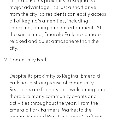
Emerald Park's proximity to Regina is a
major advantage. It's just a short drive
from the city, so residents can easily access
all of Regina's amenities, including
shopping, dining, and entertainment. At
the same time, Emerald Park has a more
relaxed and quiet atmosphere than the
city.
Community Feel
Despite its proximity to Regina, Emerald
Park has a strong sense of community.
Residents are friendly and welcoming, and
there are many community events and
activities throughout the year. From the
Emerald Park Farmers' Market to the
annual Emerald Park Christmas Craft Fair,