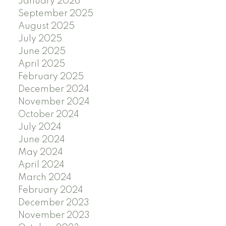
January 2026
September 2025
August 2025
July 2025
June 2025
April 2025
February 2025
December 2024
November 2024
October 2024
July 2024
June 2024
May 2024
April 2024
March 2024
February 2024
December 2023
November 2023