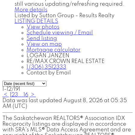
still various updating/refreshing required.
More details
Listed by Sutton Group - Results Realty
LISTING DETAILS
View photos
Schedule viewing / Email
Send listing
View on map
Mortgage calculator
LOGAN JANZEN
RE/MAX CROWN REAL ESTATE
1 (306) 3512333
Contact by Email
1-12
/
191
<
1
2
3
...
16
>
Data was last updated August 8, 2026 at 05:35
AM (UTC)
The Saskatchewan REALTORS® Association IDX
Reciprocity listings are displayed in accordance
with SRA's MLS® Data Access Agreement and are