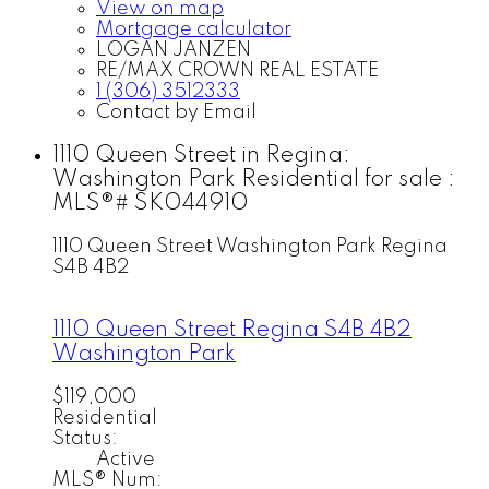
View on map
Mortgage calculator
LOGAN JANZEN
RE/MAX CROWN REAL ESTATE
1 (306) 3512333
Contact by Email
1110 Queen Street in Regina:
Washington Park Residential for sale :
MLS®# SK044910
1110 Queen Street
Washington Park
Regina
S4B 4B2
1110 Queen Street
Regina
S4B 4B2
Washington Park
$119,000
Residential
Status:
Active
MLS® Num: