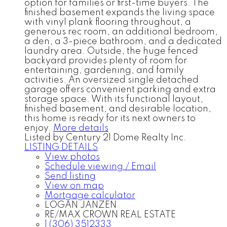
option for families or first-time buyers. The
finished basement expands the living space
with vinyl plank flooring throughout, a
generous rec room, an additional bedroom,
a den, a 3-piece bathroom, and a dedicated
laundry area. Outside, the huge fenced
backyard provides plenty of room for
entertaining, gardening, and family
activities. An oversized single detached
garage offers convenient parking and extra
storage space. With its functional layout,
finished basement, and desirable location,
this home is ready for its next owners to
enjoy.
More details
Listed by Century 21 Dome Realty Inc.
LISTING DETAILS
View photos
Schedule viewing / Email
Send listing
View on map
Mortgage calculator
LOGAN JANZEN
RE/MAX CROWN REAL ESTATE
1 (306) 3512333