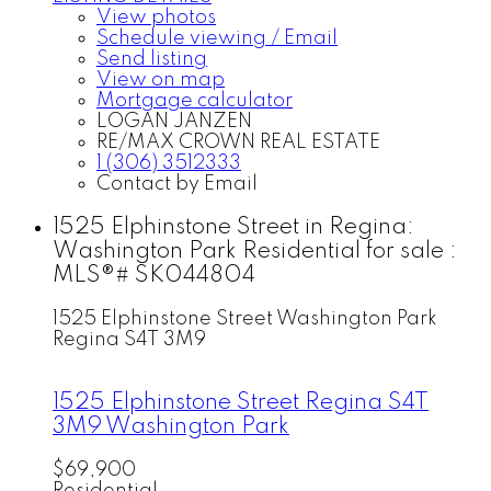
View photos
Schedule viewing / Email
Send listing
View on map
Mortgage calculator
LOGAN JANZEN
RE/MAX CROWN REAL ESTATE
1 (306) 3512333
Contact by Email
1525 Elphinstone Street in Regina:
Washington Park Residential for sale :
MLS®# SK044804
1525 Elphinstone Street
Washington Park
Regina
S4T 3M9
1525 Elphinstone Street
Regina
S4T
3M9
Washington Park
$69,900