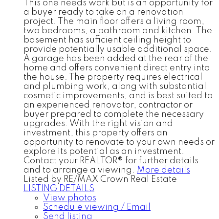
This one needs work but is an opportunity for
a buyer ready to take on a renovation
project. The main floor offers a living room,
two bedrooms, a bathroom and kitchen. The
basement has sufficient ceiling height to
provide potentially usable additional space.
A garage has been added at the rear of the
home and offers convenient direct entry into
the house. The property requires electrical
and plumbing work, along with substantial
cosmetic improvements, and is best suited to
an experienced renovator, contractor or
buyer prepared to complete the necessary
upgrades. With the right vision and
investment, this property offers an
opportunity to renovate to your own needs or
explore its potential as an investment.
Contact your REALTOR® for further details
and to arrange a viewing.
More details
Listed by RE/MAX Crown Real Estate
LISTING DETAILS
View photos
Schedule viewing / Email
Send listing