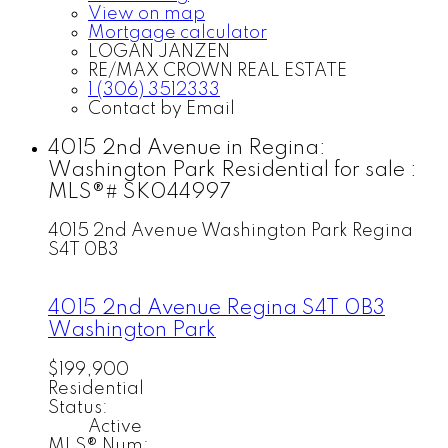
View on map
Mortgage calculator
LOGAN JANZEN
RE/MAX CROWN REAL ESTATE
1 (306) 3512333
Contact by Email
4015 2nd Avenue in Regina:
Washington Park Residential for sale :
MLS®# SK044997
4015 2nd Avenue
Washington Park
Regina
S4T 0B3
4015 2nd Avenue
Regina
S4T 0B3
Washington Park
$199,900
Residential
Status:
Active
MLS® Num: