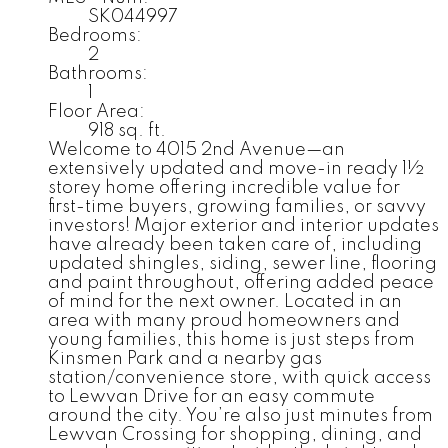
SK044997
Bedrooms:
2
Bathrooms:
1
Floor Area:
918 sq. ft.
Welcome to 4015 2nd Avenue—an
extensively updated and move-in ready 1½
storey home offering incredible value for
first-time buyers, growing families, or savvy
investors! Major exterior and interior updates
have already been taken care of, including
updated shingles, siding, sewer line, flooring
and paint throughout, offering added peace
of mind for the next owner. Located in an
area with many proud homeowners and
young families, this home is just steps from
Kinsmen Park and a nearby gas
station/convenience store, with quick access
to Lewvan Drive for an easy commute
around the city. You’re also just minutes from
Lewvan Crossing for shopping, dining, and