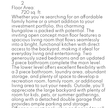
2
Floor Area:
720 sq. ft.
Whether you’re searching for an affordable
family home or a smart addition to your
investment portfolio, this charming
bungalow is packed with potential. The
inviting open concept main floor features a
spacious living room that flows seamlessly
into a bright, functional kitchen with direct
access to the backyard, making it ideal for
everyday living and entertaining. Two
generously sized bedrooms and an updated
3 piece bathroom complete the main level.
The lower level offers excellent flexibility with
a 3 piece bathroom, laundry area, abundant
storage, and plenty of space to develop a
recreation room, family room, or additional
living area to suit your needs. Outside, you’ll
appreciate the large backyard with plenty of
room for kids, pets, or summer gatherings,
along with a detached double garage that
provides ample parking and storage.