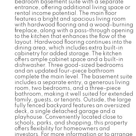
bedroom basement suite with a separate
entrance, offering additional living space or
rental income potential. The main floor
features a bright and spacious living room
with hardwood flooring and a wood-burning
fireplace, along with a pass-through opening
to the kitchen that enhances the flow of the
layout. Hardwood flooring continues into the
dining area, which includes extra built-in
cabinetry for added storage. The kitchen
offers ample cabinet space and a built-in
dishwasher. Three good-sized bedrooms
and an updated four-piece bathroom
complete the main level. The basement suite
includes a separate entry, a generous living
room, two bedrooms, and a three-piece
bathroom, making it well suited for extended
family, guests, or tenants. Outside, the large
fully fenced backyard features an oversized
deck, a single detached garage and a
playhouse. Conveniently located close to
schools, parks, and shopping, this property
offers flexibility for homeowners and
investors. For more information or to arrange