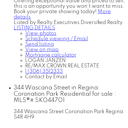
Offering exceptional value and priced to sell,
this is an opportunity you won’t want to miss.
Book your private showing today!
More
details
Listed by Realty Executives Diversified Realty
LISTING DETAILS
View photos
Schedule viewing / Email
Send listing
View on map
Mortgage calculator
LOGAN JANZEN
RE/MAX CROWN REAL ESTATE
1 (306) 3512333
Contact by Email
344 Wascana Street in Regina:
Coronation Park Residential for sale :
MLS®# SK044701
344 Wascana Street
Coronation Park
Regina
S4R 4H9