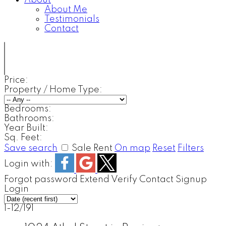
About
About Me
Testimonials
Contact
Price:
Property / Home Type:
Bedrooms:
Bathrooms:
Year Built:
Sq. Feet:
Save search
Sale
Rent
On map
Reset
Filters
Login with:
Forgot password
Extend
Verify
Contact
Signup
Login
1-12
/
191