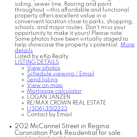
siding, sewer line, flooring and paint
throughout —this affordable and functional
property offers excellent value in a
convenient location close to parks, shopping,
schools, and major routes. Don’t miss your
opportunity to make it yours! Please note:
Some photos have been virtually staged to
help showcase the property’s potential.
More
details
Listed by eXp Realty
LISTING DETAILS
View photos
Schedule viewing / Email
Send listing
View on map
Mortgage calculator
LOGAN JANZEN
RE/MAX CROWN REAL ESTATE
1 (306) 3512333
Contact by Email
202 McCannel Street in Regina:
Coronation Park Residential for sale :