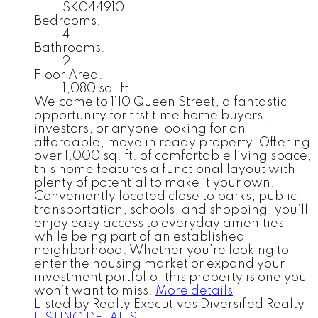
SK044910
Bedrooms:
4
Bathrooms:
2
Floor Area:
1,080 sq. ft.
Welcome to 1110 Queen Street, a fantastic
opportunity for first time home buyers,
investors, or anyone looking for an
affordable, move in ready property. Offering
over 1,000 sq. ft. of comfortable living space,
this home features a functional layout with
plenty of potential to make it your own.
Conveniently located close to parks, public
transportation, schools, and shopping, you’ll
enjoy easy access to everyday amenities
while being part of an established
neighborhood. Whether you’re looking to
enter the housing market or expand your
investment portfolio, this property is one you
won’t want to miss.
More details
Listed by Realty Executives Diversified Realty