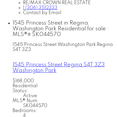
RE/MAX CROWN REAL ESTATE
1 (306) 3512333
Contact by Email
1545 Princess Street in Regina:
Washington Park Residential for sale :
MLS®# SK044570
1545 Princess Street
Washington Park
Regina
S4T 3Z3
1545 Princess Street
Regina
S4T 3Z3
Washington Park
$168,000
Residential
Status:
Active
MLS® Num:
SK044570
Bedrooms:
4