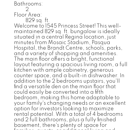
Bathrooms:
2
Floor Area:
829 sq. ft.
Welcome to 1545 Princess Street! This well-
maintained 829 sq. ft. bungalow is ideally
situated in a central Regina location, just
minutes from Mosaic Stadium, Pasqua
Hospital, the Brandt Centre, schools, parks,
and a variety of shopping and amenities.
The main floor offers a bright, functional
layout featuring a spacious living room, a full
kitchen with ample cabinetry, generous
counter space, and a built-in dishwasher. In
addition to the 2 bedrooms upstairs, you'll
find a versatile den on the main floor that
could easily be converted into a fifth
bedroom, making this home adaptable to
your family's changing needs or an excellent
option for investors looking to maximize
rental potential. With a total of 4 bedrooms
and 2 full bathrooms, plus a fully finished
basement, there's plenty of space for