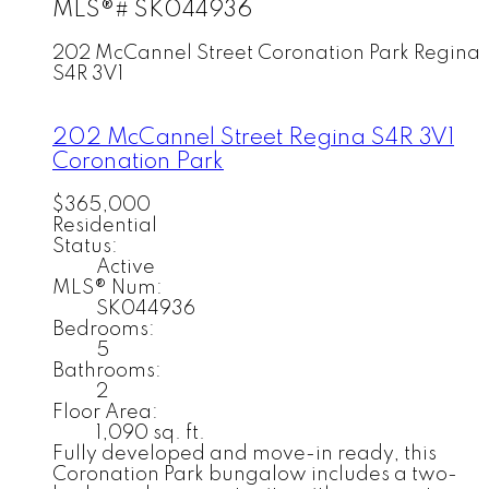
MLS®# SK044936
202 McCannel Street
Coronation Park
Regina
S4R 3V1
202 McCannel Street
Regina
S4R 3V1
Coronation Park
$365,000
Residential
Status:
Active
MLS® Num:
SK044936
Bedrooms:
5
Bathrooms:
2
Floor Area:
1,090 sq. ft.
Fully developed and move-in ready, this
Coronation Park bungalow includes a two-