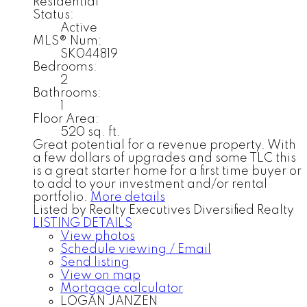
Residential
Status:
Active
MLS® Num:
SK044819
Bedrooms:
2
Bathrooms:
1
Floor Area:
520 sq. ft.
Great potential for a revenue property. With
a few dollars of upgrades and some TLC this
is a great starter home for a first time buyer or
to add to your investment and/or rental
portfolio.
More details
Listed by Realty Executives Diversified Realty
LISTING DETAILS
View photos
Schedule viewing / Email
Send listing
View on map
Mortgage calculator
LOGAN JANZEN