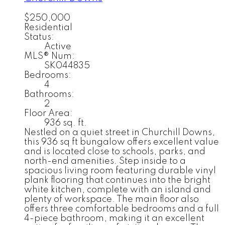
$250,000
Residential
Status:
Active
MLS® Num:
SK044835
Bedrooms:
4
Bathrooms:
2
Floor Area:
936 sq. ft.
Nestled on a quiet street in Churchill Downs,
this 936 sq ft bungalow offers excellent value
and is located close to schools, parks, and
north-end amenities. Step inside to a
spacious living room featuring durable vinyl
plank flooring that continues into the bright
white kitchen, complete with an island and
plenty of workspace. The main floor also
offers three comfortable bedrooms and a full
4-piece bathroom, making it an excellent