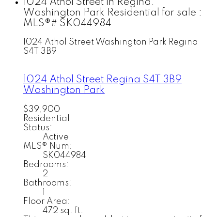
1024 Athol Street in Regina:
Washington Park Residential for sale :
MLS®# SK044984
1024 Athol Street
Washington Park
Regina
S4T 3B9
1024 Athol Street
Regina
S4T 3B9
Washington Park
$39,900
Residential
Status:
Active
MLS® Num:
SK044984
Bedrooms:
2
Bathrooms:
1
Floor Area:
472 sq. ft.