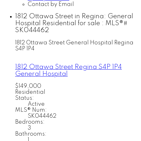
Contact by Email
1812 Ottawa Street in Regina: General
Hospital Residential for sale : MLS®#
SK044462
1812 Ottawa Street
General Hospital
Regina
S4P 1P4
1812 Ottawa Street
Regina
S4P 1P4
General Hospital
$149,000
Residential
Status:
Active
MLS® Num:
SK044462
Bedrooms:
3
Bathrooms:
1