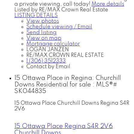
a private viewing, call today!
More details
Listed by RE/MAX Crown Real Estate
LISTING DETAILS
View photos
Schedule viewing / Email
Send listing
View on map
Mortgage calculator
LOGAN JANZEN
RE/MAX CROWN REAL ESTATE
1 (306) 3512333
Contact by Email
15 Ottawa Place in Regina: Churchill
Downs Residential for sale : MLS®#
SK044835
15 Ottawa Place
Churchill Downs
Regina
S4R
2V6
15 Ottawa Place
Regina
S4R 2V6
Churchill Downs