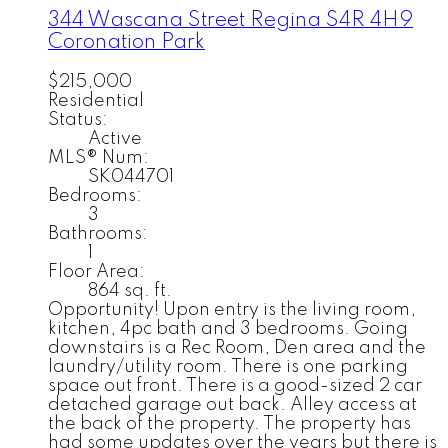
344 Wascana Street
Regina
S4R 4H9
Coronation Park
$215,000
Residential
Status:
Active
MLS® Num:
SK044701
Bedrooms:
3
Bathrooms:
1
Floor Area:
864 sq. ft.
Opportunity! Upon entry is the living room,
kitchen, 4pc bath and 3 bedrooms. Going
downstairs is a Rec Room, Den area and the
laundry/utility room. There is one parking
space out front. There is a good-sized 2 car
detached garage out back. Alley access at
the back of the property. The property has
had some updates over the years but there is