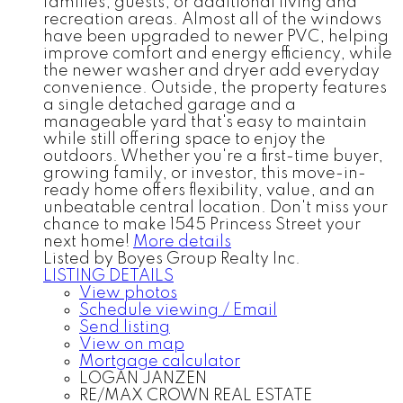
families, guests, or additional living and
recreation areas. Almost all of the windows
have been upgraded to newer PVC, helping
improve comfort and energy efficiency, while
the newer washer and dryer add everyday
convenience. Outside, the property features
a single detached garage and a
manageable yard that's easy to maintain
while still offering space to enjoy the
outdoors. Whether you're a first-time buyer,
growing family, or investor, this move-in-
ready home offers flexibility, value, and an
unbeatable central location. Don't miss your
chance to make 1545 Princess Street your
next home!
More details
Listed by Boyes Group Realty Inc.
LISTING DETAILS
View photos
Schedule viewing / Email
Send listing
View on map
Mortgage calculator
LOGAN JANZEN
RE/MAX CROWN REAL ESTATE