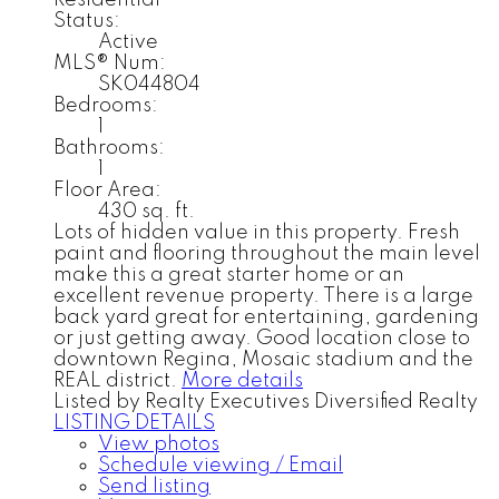
Residential
Status:
Active
MLS® Num:
SK044804
Bedrooms:
1
Bathrooms:
1
Floor Area:
430 sq. ft.
Lots of hidden value in this property. Fresh
paint and flooring throughout the main level
make this a great starter home or an
excellent revenue property. There is a large
back yard great for entertaining, gardening
or just getting away. Good location close to
downtown Regina, Mosaic stadium and the
REAL district.
More details
Listed by Realty Executives Diversified Realty
LISTING DETAILS
View photos
Schedule viewing / Email
Send listing