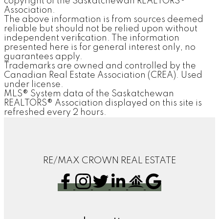
copyright of the Saskatchewan REALTORS®
Association.
The above information is from sources deemed
reliable but should not be relied upon without
independent verification. The information
presented here is for general interest only, no
guarantees apply.
Trademarks are owned and controlled by the
Canadian Real Estate Association (CREA). Used
under license.
MLS® System data of the Saskatchewan
REALTORS® Association displayed on this site is
refreshed every 2 hours.
RE/MAX CROWN REAL ESTATE