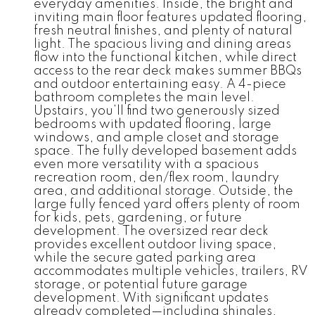
everyday amenities. Inside, the bright and
inviting main floor features updated flooring,
fresh neutral finishes, and plenty of natural
light. The spacious living and dining areas
flow into the functional kitchen, while direct
access to the rear deck makes summer BBQs
and outdoor entertaining easy. A 4-piece
bathroom completes the main level.
Upstairs, you’ll find two generously sized
bedrooms with updated flooring, large
windows, and ample closet and storage
space. The fully developed basement adds
even more versatility with a spacious
recreation room, den/flex room, laundry
area, and additional storage. Outside, the
large fully fenced yard offers plenty of room
for kids, pets, gardening, or future
development. The oversized rear deck
provides excellent outdoor living space,
while the secure gated parking area
accommodates multiple vehicles, trailers, RV
storage, or potential future garage
development. With significant updates
already completed—including shingles,