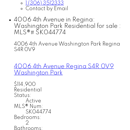
1 (306) 3512333
Contact by Email
4006 4th Avenue in Regina:
Washington Park Residential for sale :
MLS®# SK044774
4006 4th Avenue
Washington Park
Regina
S4R 0V9
4006 4th Avenue
Regina
S4R 0V9
Washington Park
$114,900
Residential
Status:
Active
MLS® Num:
SK044774
Bedrooms:
2
Bathrooms: