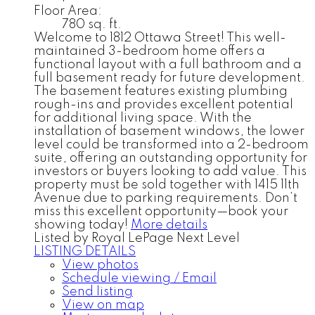
Floor Area:
780 sq. ft.
Welcome to 1812 Ottawa Street! This well-
maintained 3-bedroom home offers a
functional layout with a full bathroom and a
full basement ready for future development.
The basement features existing plumbing
rough-ins and provides excellent potential
for additional living space. With the
installation of basement windows, the lower
level could be transformed into a 2-bedroom
suite, offering an outstanding opportunity for
investors or buyers looking to add value. This
property must be sold together with 1415 11th
Avenue due to parking requirements. Don’t
miss this excellent opportunity—book your
showing today!
More details
Listed by Royal LePage Next Level
LISTING DETAILS
View photos
Schedule viewing / Email
Send listing
View on map