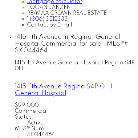
Mortgage calculator
LOGAN JANZEN
RE/MAX CROWN REAL ESTATE
1 (306) 3512333
Contact by Email
1415 11th Avenue in Regina: General
Hospital Commercial for sale : MLS®#
SK044464
1415 11th Avenue
General Hospital
Regina
S4P
0H1
1415 11th Avenue
Regina
S4P 0H1
General Hospital
$99,000
Commercial
Status:
Active
MLS® Num:
SK044464