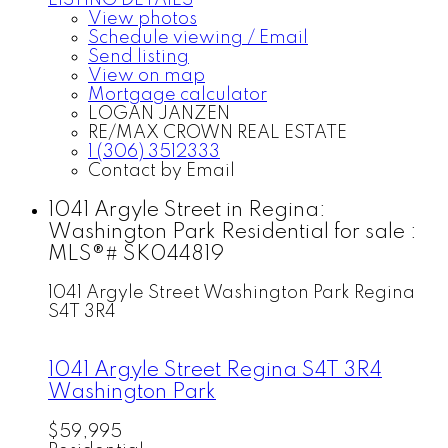
LISTING DETAILS
View photos
Schedule viewing / Email
Send listing
View on map
Mortgage calculator
LOGAN JANZEN
RE/MAX CROWN REAL ESTATE
1 (306) 3512333
Contact by Email
1041 Argyle Street in Regina:
Washington Park Residential for sale :
MLS®# SK044819
1041 Argyle Street
Washington Park
Regina
S4T 3R4
1041 Argyle Street
Regina
S4T 3R4
Washington Park
$59,995