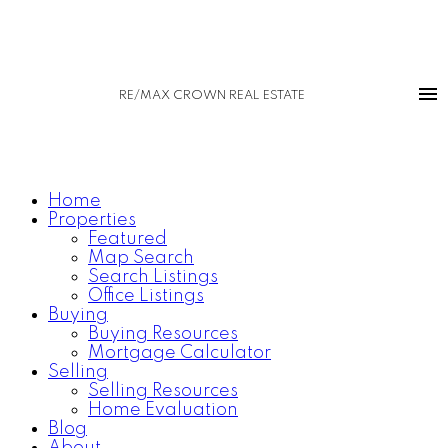
RE/MAX CROWN REAL ESTATE
Home
Properties
Featured
Map Search
Search Listings
Office Listings
Buying
Buying Resources
Mortgage Calculator
Selling
Selling Resources
Home Evaluation
Blog