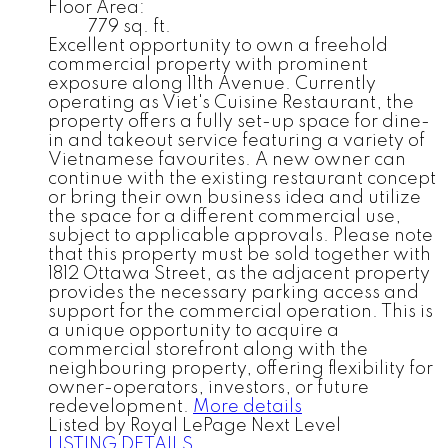
Floor Area:
779 sq. ft.
Excellent opportunity to own a freehold
commercial property with prominent
exposure along 11th Avenue. Currently
operating as Viet's Cuisine Restaurant, the
property offers a fully set-up space for dine-
in and takeout service featuring a variety of
Vietnamese favourites. A new owner can
continue with the existing restaurant concept
or bring their own business idea and utilize
the space for a different commercial use,
subject to applicable approvals. Please note
that this property must be sold together with
1812 Ottawa Street, as the adjacent property
provides the necessary parking access and
support for the commercial operation. This is
a unique opportunity to acquire a
commercial storefront along with the
neighbouring property, offering flexibility for
owner-operators, investors, or future
redevelopment.
More details
Listed by Royal LePage Next Level
LISTING DETAILS