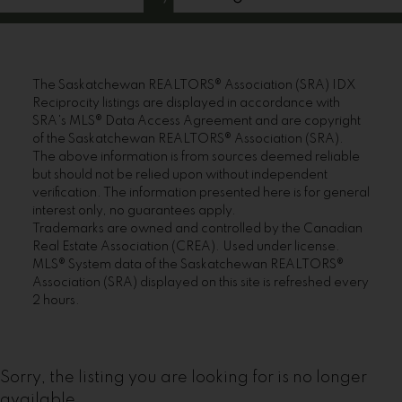
The Saskatchewan REALTORS® Association (SRA) IDX
Reciprocity listings are displayed in accordance with
SRA's MLS® Data Access Agreement and are copyright
of the Saskatchewan REALTORS® Association (SRA).
The above information is from sources deemed reliable
but should not be relied upon without independent
verification. The information presented here is for general
interest only, no guarantees apply.
Trademarks are owned and controlled by the Canadian
Real Estate Association (CREA). Used under license.
MLS® System data of the Saskatchewan REALTORS®
Association (SRA) displayed on this site is refreshed every
2 hours.
Sorry, the listing you are looking for is no longer
available