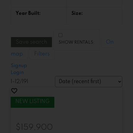
Save search
On
map
Filters
Signup
Login
1-12
/
191
$159,900