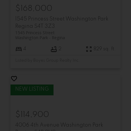
$168,000
1545 Princess Street
Washington Park
Regina
S4T 3Z3
1545 Princess Street
Washington Park
Regina
4
2
829 sq. ft.
Listed by Boyes Group Realty Inc.
$114,900
4006 4th Avenue
Washington Park