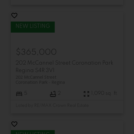
$365,000
202 McCannel Street
Coronation Park
Regina
S4R 3V1
202 McCannel Street
Coronation Park
Regina
5
2
1,090 sq. ft.
Listed by RE/MAX Crown Real Estate