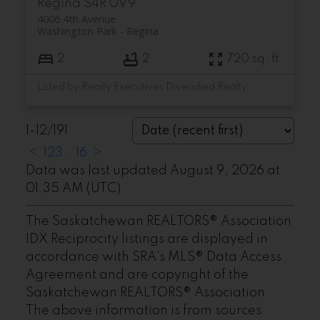
Regina
S4R 0V9
4006 4th Avenue
Washington Park
Regina
2
2
720 sq. ft.
Listed by Realty Executives Diversified Realty
1-12
/
191
<
1
2
3
...
16
>
Data was last updated August 9, 2026 at
01:35 AM (UTC)
The Saskatchewan REALTORS® Association
IDX Reciprocity listings are displayed in
accordance with SRA's MLS® Data Access
Agreement and are copyright of the
Saskatchewan REALTORS® Association.
The above information is from sources