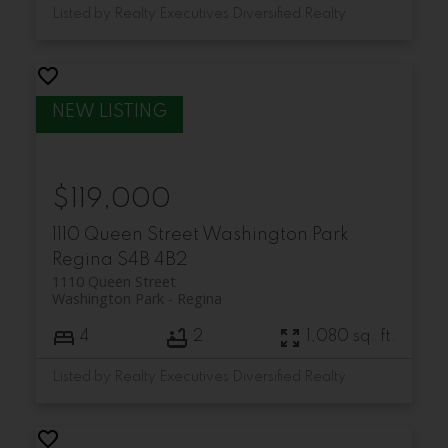
Listed by Realty Executives Diversified Realty
$119,000
1110 Queen Street
Washington Park
Regina
S4B 4B2
1110 Queen Street
Washington Park
Regina
4
2
1,080 sq. ft.
Listed by Realty Executives Diversified Realty