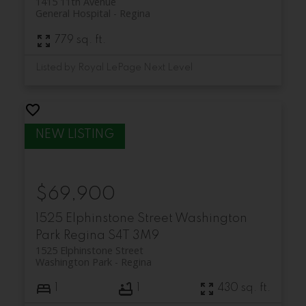
1415 11th Avenue
General Hospital
Regina
779 sq. ft.
Listed by Royal LePage Next Level
$69,900
1525 Elphinstone Street
Washington
Park
Regina
S4T 3M9
1525 Elphinstone Street
Washington Park
Regina
1
1
430 sq. ft.