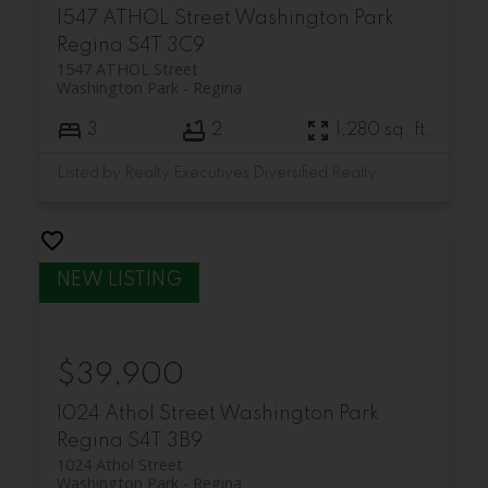
1547 ATHOL Street
Washington Park
Regina
S4T 3C9
1547 ATHOL Street
Washington Park
Regina
3
2
1,280 sq. ft.
Listed by Realty Executives Diversified Realty
$39,900
1024 Athol Street
Washington Park
Regina
S4T 3B9
1024 Athol Street
Washington Park
Regina