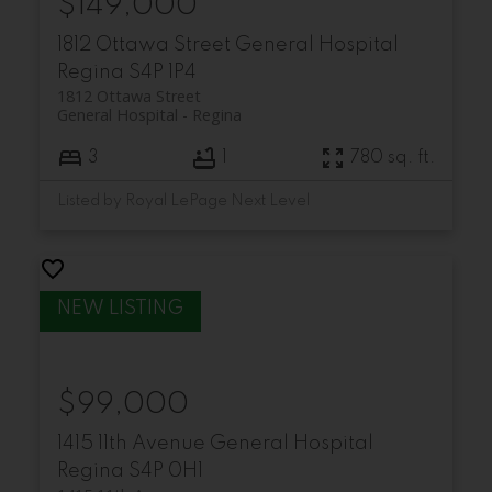
$149,000
1812 Ottawa Street
General Hospital
Regina
S4P 1P4
1812 Ottawa Street
General Hospital
Regina
3
1
780 sq. ft.
Listed by Royal LePage Next Level
$99,000
1415 11th Avenue
General Hospital
Regina
S4P 0H1