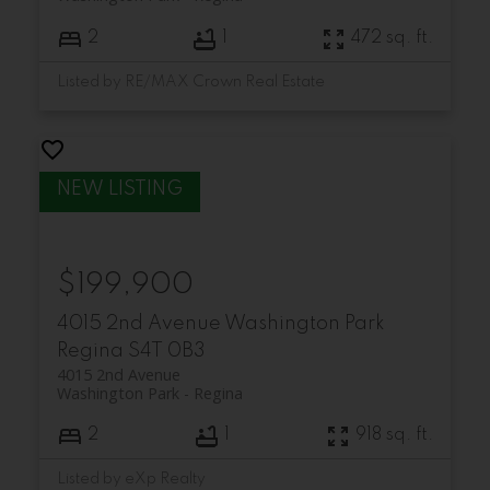
2
1
472 sq. ft.
Listed by RE/MAX Crown Real Estate
$199,900
4015 2nd Avenue
Washington Park
Regina
S4T 0B3
4015 2nd Avenue
Washington Park
Regina
2
1
918 sq. ft.
Listed by eXp Realty