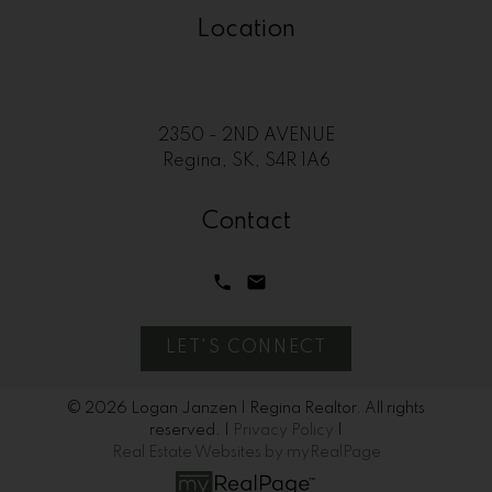
Location
2350 - 2ND AVENUE
Regina, SK, S4R 1A6
Contact
LET'S CONNECT
© 2026 Logan Janzen | Regina Realtor. All rights
reserved. |
Privacy Policy
|
Real Estate Websites by myRealPage