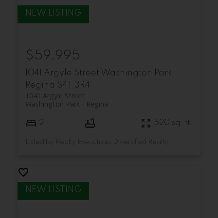
$59,995
1041 Argyle Street
Washington Park
Regina
S4T 3R4
1041 Argyle Street
Washington Park
Regina
2
1
520 sq. ft.
Listed by Realty Executives Diversified Realty