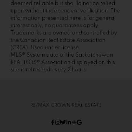
deemed reliable but should not be relied
upon without independent verification. The
information presented here is for general
interest only, no guarantees apply.
Trademarks are owned and controlled by
the Canadian Real Estate Association
(CREA). Used under license.
MLS® System data of the Saskatchewan
REALTORS® Association displayed on this
site is refreshed every 2 hours.
RE/MAX CROWN REAL ESTATE