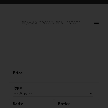
RE/MAX CROWN REAL ESTATE