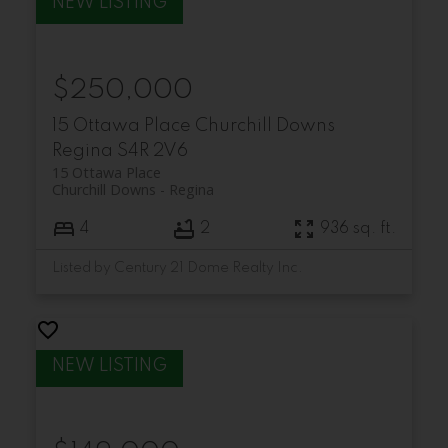
$250,000
15 Ottawa Place
Churchill Downs
Regina
S4R 2V6
15 Ottawa Place
Churchill Downs
Regina
4
2
936 sq. ft.
Listed by Century 21 Dome Realty Inc.