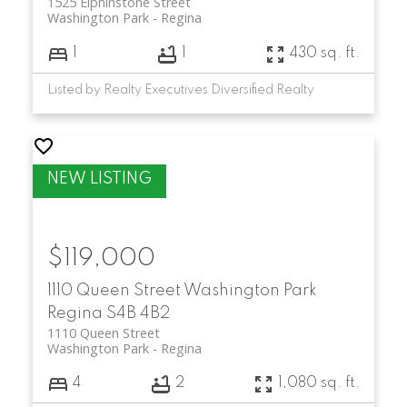
1525 Elphinstone Street
Washington Park
Regina
1
1
430 sq. ft.
Listed by Realty Executives Diversified Realty
$119,000
1110 Queen Street
Washington Park
Regina
S4B 4B2
1110 Queen Street
Washington Park
Regina
4
2
1,080 sq. ft.