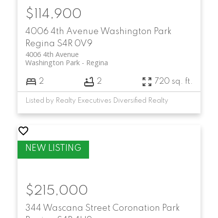
$114,900
4006 4th Avenue
Washington Park
Regina
S4R 0V9
4006 4th Avenue
Washington Park
Regina
2
2
720 sq. ft.
Listed by Realty Executives Diversified Realty
$215,000
344 Wascana Street
Coronation Park