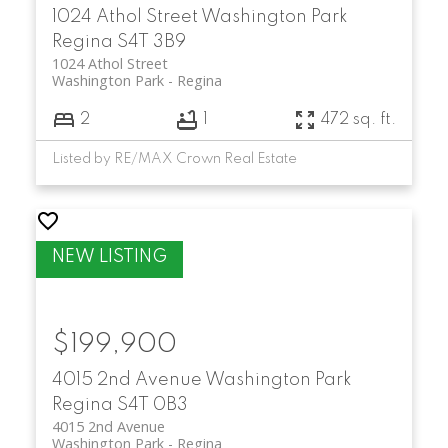
1024 Athol Street
Washington Park
Regina
S4T 3B9
1024 Athol Street
Washington Park
Regina
2
1
472 sq. ft.
Listed by RE/MAX Crown Real Estate
$199,900
4015 2nd Avenue
Washington Park
Regina
S4T 0B3
4015 2nd Avenue
Washington Park
Regina