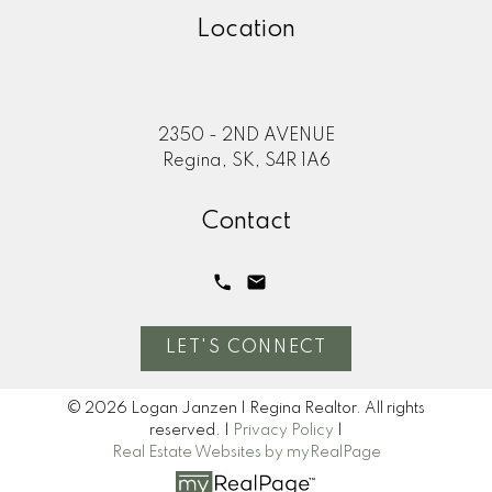
Location
2350 - 2ND AVENUE
Regina, SK, S4R 1A6
Contact
LET'S CONNECT
© 2026 Logan Janzen | Regina Realtor. All rights
reserved. |
Privacy Policy
|
Real Estate Websites by myRealPage