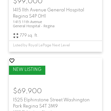
$99,000
1415 11th Avenue
General Hospital
Regina
S4P 0H1
1415 11th Avenue
General Hospital
Regina
779 sq. ft.
Listed by Royal LePage Next Level
$69,900
1525 Elphinstone Street
Washington
Park
Regina
S4T 3M9