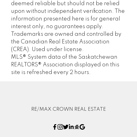
deemed reliable but should not be relied
upon without independent verification. The
information presented here is for general
interest only, no guarantees apply.
Trademarks are owned and controlled by
the Canadian Real Estate Association
(CREA). Used under license.
MLS® System data of the Saskatchewan
REALTORS® Association displayed on this
site is refreshed every 2 hours.
RE/MAX CROWN REAL ESTATE