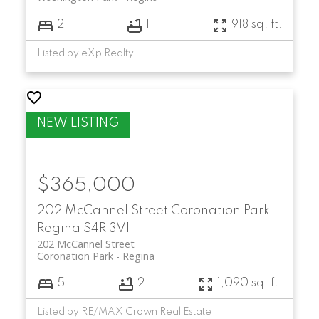
2
1
918 sq. ft.
Listed by eXp Realty
$365,000
202 McCannel Street
Coronation Park
Regina
S4R 3V1
202 McCannel Street
Coronation Park
Regina
5
2
1,090 sq. ft.
Listed by RE/MAX Crown Real Estate