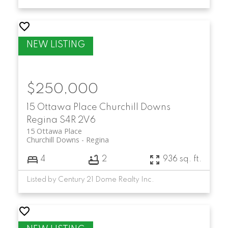
$250,000
15 Ottawa Place
Churchill Downs
Regina
S4R 2V6
15 Ottawa Place
Churchill Downs
Regina
4
2
936 sq. ft.
Listed by Century 21 Dome Realty Inc.