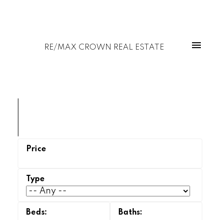
RE/MAX CROWN REAL ESTATE