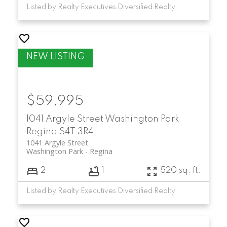
Listed by Realty Executives Diversified Realty
$59,995
1041 Argyle Street
Washington Park
Regina
S4T 3R4
1041 Argyle Street
Washington Park
Regina
2
1
520 sq. ft.
Listed by Realty Executives Diversified Realty