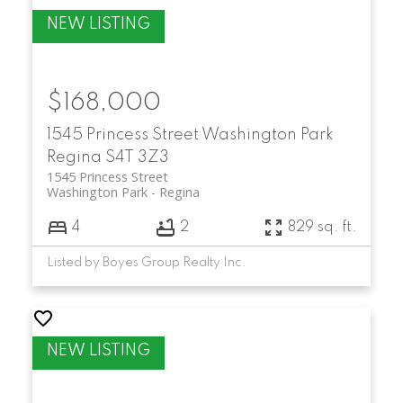
$168,000
1545 Princess Street
Washington Park
Regina
S4T 3Z3
1545 Princess Street
Washington Park
Regina
4
2
829 sq. ft.
Listed by Boyes Group Realty Inc.