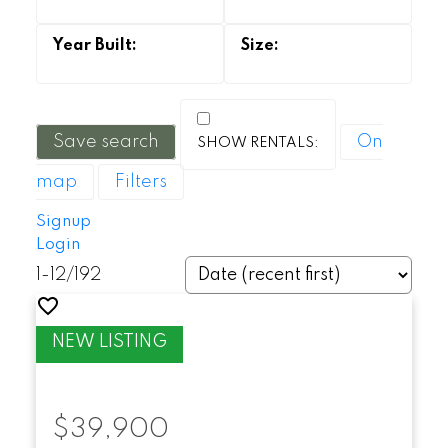
Save search
On
map
Filters
Signup
Login
1-12
/
192
$39,900