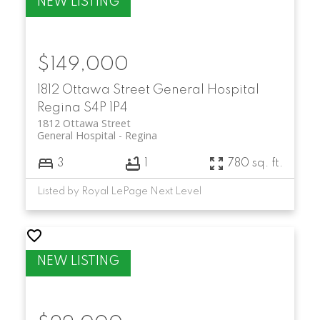
$149,000
1812 Ottawa Street
General Hospital
Regina
S4P 1P4
1812 Ottawa Street
General Hospital
Regina
3
1
780 sq. ft.
Listed by Royal LePage Next Level