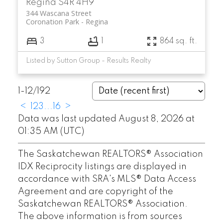
Regina
S4R 4H9
344 Wascana Street
Coronation Park
Regina
3
1
864 sq. ft.
Listed by Sutton Group - Results Realty
1-12
/
192
<
1
2
3
...
16
>
Data was last updated August 8, 2026 at
01:35 AM (UTC)
The Saskatchewan REALTORS® Association
IDX Reciprocity listings are displayed in
accordance with SRA's MLS® Data Access
Agreement and are copyright of the
Saskatchewan REALTORS® Association.
The above information is from sources