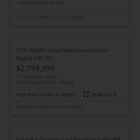
Edenwold Rm No.158
Listed by RE/MAX Crown Real Estate
1275 BROAD Street
Warehouse District
Regina
S4R 1Y6
$2,799,999
1275 BROAD Street
Warehouse District
Regina
High-Rise (4 floors or higher)
26,889 sq. ft.
Listed by RE/MAX Crown Real Estate
Erhardt 5 Quarters
Last Mountain Valley RM