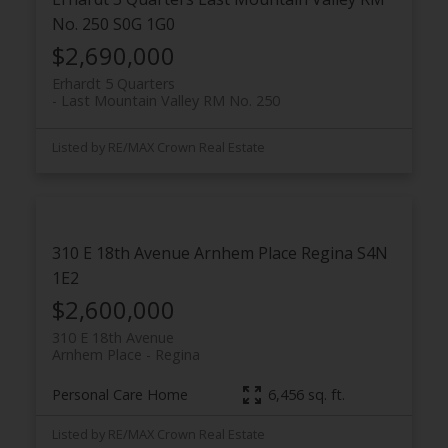
No. 250
S0G 1G0
$2,690,000
Erhardt 5 Quarters
Last Mountain Valley RM No. 250
Listed by RE/MAX Crown Real Estate
310 E 18th Avenue
Arnhem Place
Regina
S4N
1E2
$2,600,000
310 E 18th Avenue
Arnhem Place
Regina
Personal Care Home
6,456 sq. ft.
Listed by RE/MAX Crown Real Estate