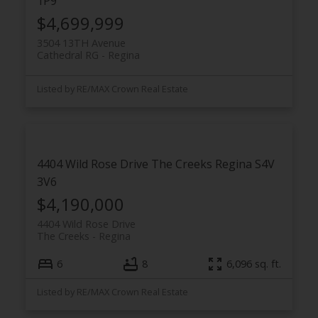
1P9
$4,699,999
3504 13TH Avenue
Cathedral RG
Regina
Listed by RE/MAX Crown Real Estate
4404 Wild Rose Drive
The Creeks
Regina
S4V
3V6
$4,190,000
4404 Wild Rose Drive
The Creeks
Regina
6
8
6,096 sq. ft.
Listed by RE/MAX Crown Real Estate