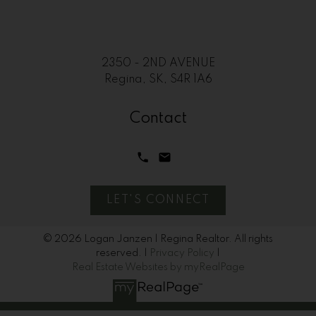
2350 - 2ND AVENUE
Regina, SK, S4R 1A6
Contact
LET'S CONNECT
© 2026 Logan Janzen | Regina Realtor. All rights
reserved. |
Privacy Policy
|
Real Estate Websites by myRealPage