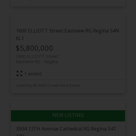
1600 ELLIOTT Street
Eastview RG
Regina
S4N
6L1
$5,800,000
1600 ELLIOTT Street
Eastview RG
Regina
1 acre(s)
Listed by RE/MAX Crown Real Estate
3504 13TH Avenue
Cathedral RG
Regina
S4T