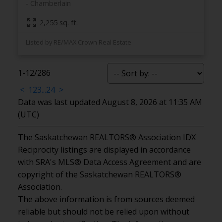
Chamberlain
2,255 sq. ft.
Listed by RE/MAX Crown Real Estate
1-12
/
286
<
1
2
3
...
24
>
Data was last updated August 8, 2026 at 11:35 AM
(UTC)
The Saskatchewan REALTORS® Association IDX
Reciprocity listings are displayed in accordance
with SRA's MLS® Data Access Agreement and are
copyright of the Saskatchewan REALTORS®
Association.
The above information is from sources deemed
reliable but should not be relied upon without