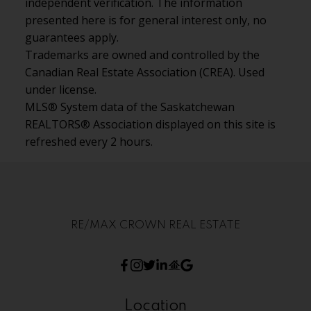
independent verification. The information
presented here is for general interest only, no
guarantees apply.
Trademarks are owned and controlled by the
Canadian Real Estate Association (CREA). Used
under license.
MLS® System data of the Saskatchewan
REALTORS® Association displayed on this site is
refreshed every 2 hours.
RE/MAX CROWN REAL ESTATE
Location