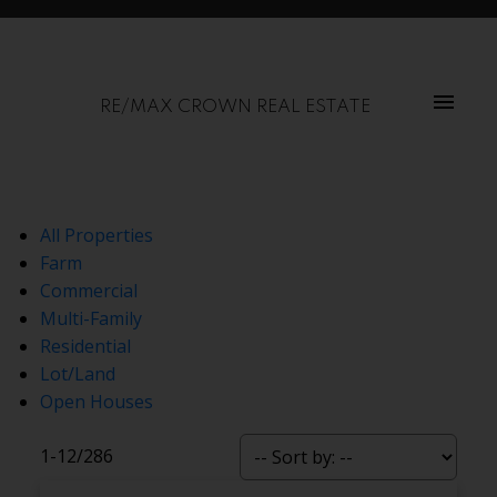
RE/MAX CROWN REAL ESTATE
All Properties
Farm
Commercial
Multi-Family
Residential
Lot/Land
Open Houses
1-12
/
286