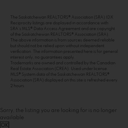
The Saskatchewan REALTORS® Association (SRA) IDX
Reciprocity listings are displayed in accordance with
SRA's MLS® Data Access Agreement and are copyright
of the Saskatchewan REALTORS® Association (SRA).
The above information is from sources deemed reliable
but should not be relied upon without independent
verification. The information presented here is for general
interest only, no guarantees apply.
Trademarks are owned and controlled by the Canadian
Real Estate Association (CREA). Used under license.
MLS® System data of the Saskatchewan REALTORS®
Association (SRA) displayed on this site is refreshed every
2 hours.
Sorry, the listing you are looking for is no longer
available
OK