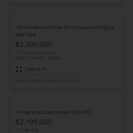
105 Henderson Drive
Ross Industrial
Regina
S4N 5W4
$2,300,000
105 Henderson Drive
Ross Industrial
Regina
7,684 sq. ft.
Listed by RE/MAX Crown Real Estate
11 Highway
Chamberlain
S0G 0R0
$2,199,000
11 Highway