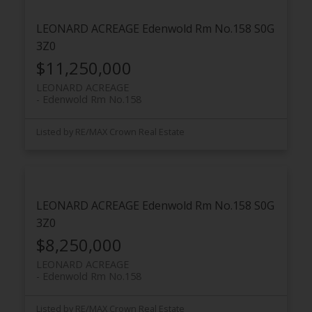
LEONARD ACREAGE
Edenwold Rm No.158
S0G
3Z0
$11,250,000
LEONARD ACREAGE
Edenwold Rm No.158
Listed by RE/MAX Crown Real Estate
LEONARD ACREAGE
Edenwold Rm No.158
S0G
3Z0
$8,250,000
LEONARD ACREAGE
Edenwold Rm No.158
Listed by RE/MAX Crown Real Estate