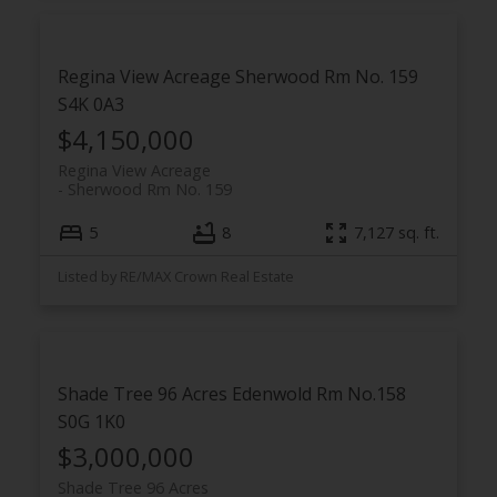
Regina View Acreage
Sherwood Rm No. 159
S4K 0A3
$4,150,000
Regina View Acreage
Sherwood Rm No. 159
5
8
7,127 sq. ft.
Listed by RE/MAX Crown Real Estate
Shade Tree 96 Acres
Edenwold Rm No.158
S0G 1K0
$3,000,000
Shade Tree 96 Acres