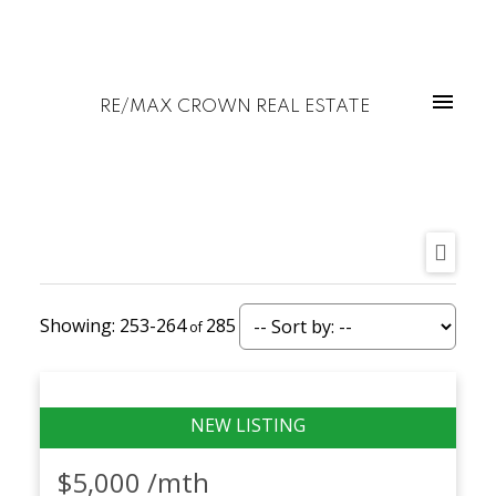
RE/MAX CROWN REAL ESTATE
253-264
285
$5,000 /mth