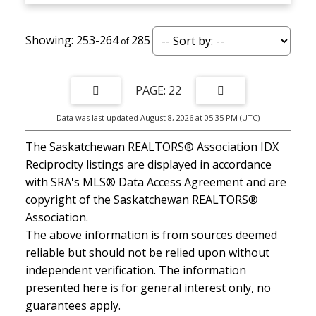
253-264
285
22
Data was last updated August 8, 2026 at 05:35 PM (UTC)
The Saskatchewan REALTORS® Association IDX
Reciprocity listings are displayed in accordance
with SRA's MLS® Data Access Agreement and are
copyright of the Saskatchewan REALTORS®
Association.
The above information is from sources deemed
reliable but should not be relied upon without
independent verification. The information
presented here is for general interest only, no
guarantees apply.