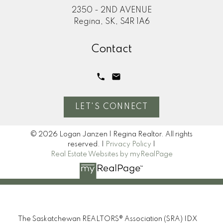
2350 - 2ND AVENUE
Regina, SK, S4R 1A6
Contact
LET'S CONNECT
© 2026 Logan Janzen | Regina Realtor. All rights
reserved. |
Privacy Policy
|
Real Estate Websites by myRealPage
The Saskatchewan REALTORS® Association (SRA) IDX