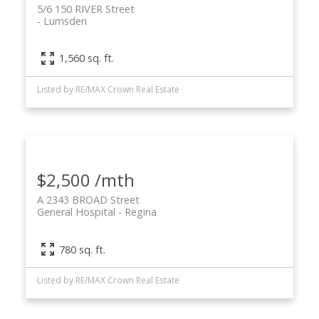
5/6 150 RIVER Street
Lumsden
1,560 sq. ft.
Listed by RE/MAX Crown Real Estate
$2,500 /mth
A 2343 BROAD Street
General Hospital
Regina
780 sq. ft.
Listed by RE/MAX Crown Real Estate