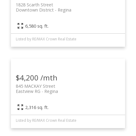
1828 Scarth Street
Downtown District
Regina
6,580 sq. ft.
Listed by RE/MAX Crown Real Estate
$4,200 /mth
845 MACKAY Street
Eastview RG
Regina
2,316 sq. ft.
Listed by RE/MAX Crown Real Estate