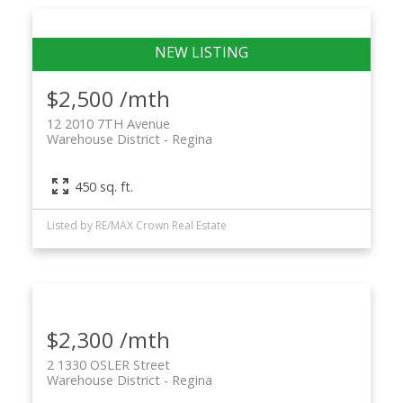
$2,500 /mth
12 2010 7TH Avenue
Warehouse District
Regina
450 sq. ft.
Listed by RE/MAX Crown Real Estate
$2,300 /mth
2 1330 OSLER Street
Warehouse District
Regina