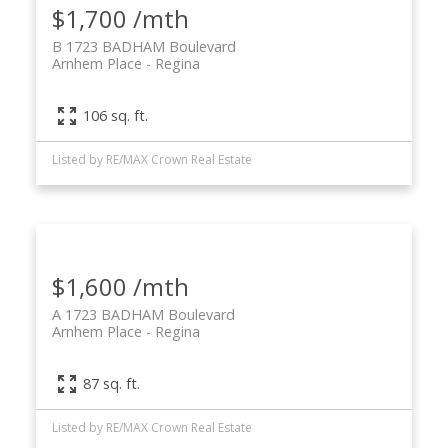
$1,700 /mth
B 1723 BADHAM Boulevard
Arnhem Place
Regina
106 sq. ft.
Listed by RE/MAX Crown Real Estate
$1,600 /mth
A 1723 BADHAM Boulevard
Arnhem Place
Regina
87 sq. ft.
Listed by RE/MAX Crown Real Estate