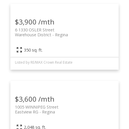
$3,900 /mth
6 1330 OSLER Street
Warehouse District
Regina
350 sq. ft.
Listed by RE/MAX Crown Real Estate
$3,600 /mth
1005 WINNIPEG Street
Eastview RG
Regina
2,048 sq. ft.