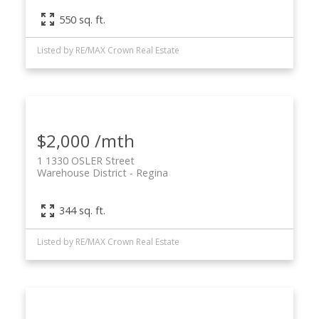
550 sq. ft.
Listed by RE/MAX Crown Real Estate
$2,000 /mth
1 1330 OSLER Street
Warehouse District
Regina
344 sq. ft.
Listed by RE/MAX Crown Real Estate