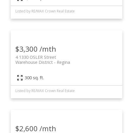
Listed by RE/MAX Crown Real Estate
$3,300 /mth
4 1330 OSLER Street
Warehouse District
Regina
300 sq. ft.
Listed by RE/MAX Crown Real Estate
$2,600 /mth