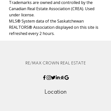
Trademarks are owned and controlled by the
Canadian Real Estate Association (CREA). Used
under license.
MLS® System data of the Saskatchewan
REALTORS® Association displayed on this site is
refreshed every 2 hours.
RE/MAX CROWN REAL ESTATE
Location