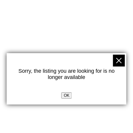
Sorry, the listing you are looking for is no
longer available
OK