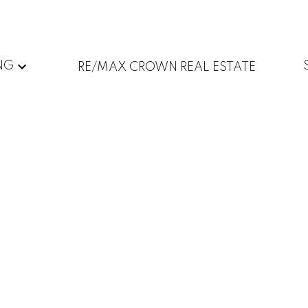
NG
RE/MAX CROWN REAL ESTATE