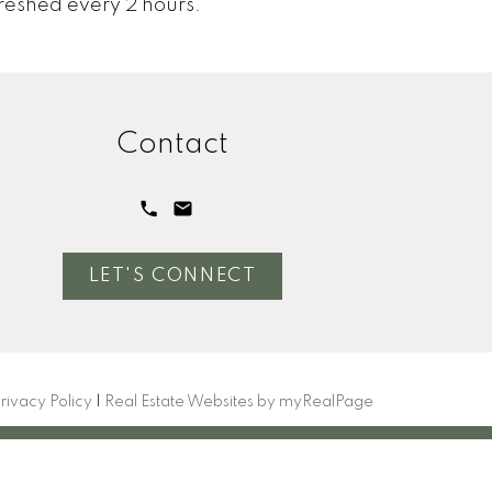
reshed every 2 hours.
Contact
LET'S CONNECT
rivacy Policy
|
Real Estate Websites by myRealPage