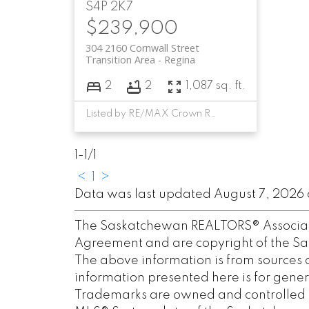
S4P 2K7
$239,900
304 2160 Cornwall Street
Transition Area
Regina
2
2
1,087 sq. ft.
Listed by RE/MAX Crown Real Estate
1-1
/
1
<
1
>
Data was last updated August 7, 2026 a
The Saskatchewan REALTORS® Associatio
Agreement and are copyright of the S
The above information is from sources 
information presented here is for gener
Trademarks are owned and controlled b