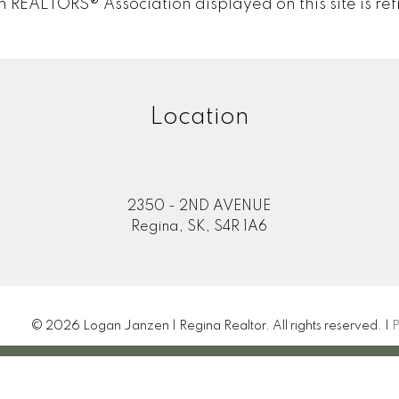
EALTORS® Association displayed on this site is ref
Location
2350 - 2ND AVENUE
Regina, SK, S4R 1A6
© 2026 Logan Janzen | Regina Realtor. All rights reserved. |
P