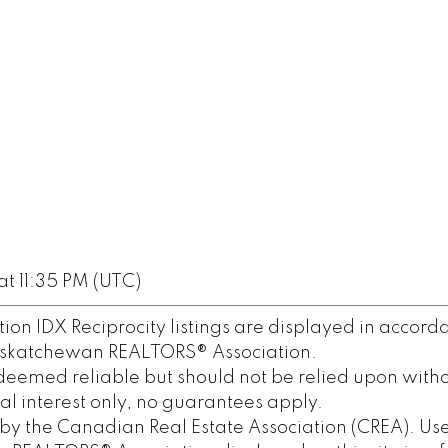
t 11:35 PM (UTC)
n IDX Reciprocity listings are displayed in accord
askatchewan REALTORS® Association.
deemed reliable but should not be relied upon witho
al interest only, no guarantees apply.
y the Canadian Real Estate Association (CREA). Use