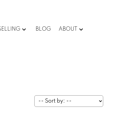
SELLING
BLOG
ABOUT