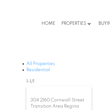
HOME
PROPERTIES
BUYI
All Properties
Residential
1-1
/
1
304 2160 Cornwall Street
Transition Area
Regina