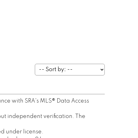
ance with SRA's MLS® Data Access
ut independent verification. The
d under license.