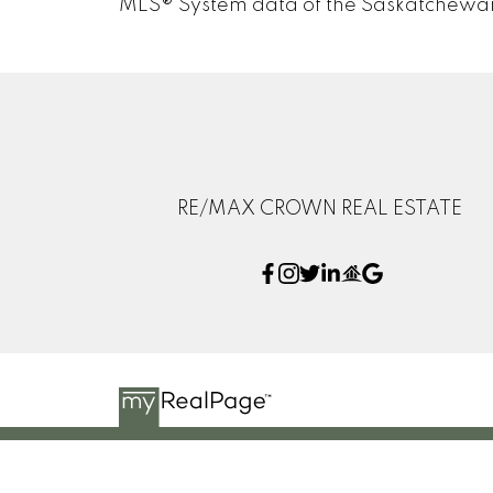
MLS® System data of the Saskatchewan R
RE/MAX CROWN REAL ESTATE