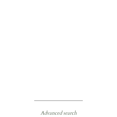
Advanced search