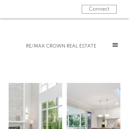
Connect
RE/MAX CROWN REAL ESTATE
Start
What
your
clients
search
say