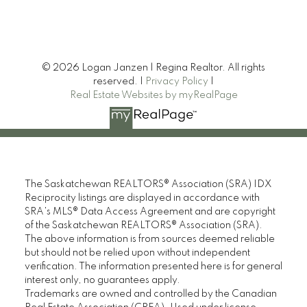
friends.
Phillip R
© 2026 Logan Janzen | Regina Realtor. All rights
MORE KIND WORDS
reserved. |
Privacy Policy
|
Real Estate Websites by myRealPage
The Saskatchewan REALTORS® Association (SRA) IDX
Reciprocity listings are displayed in accordance with
SRA's MLS® Data Access Agreement and are copyright
of the Saskatchewan REALTORS® Association (SRA).
The above information is from sources deemed reliable
but should not be relied upon without independent
verification. The information presented here is for general
interest only, no guarantees apply.
Trademarks are owned and controlled by the Canadian