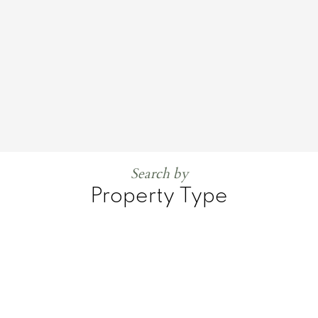
Search by
Property Type