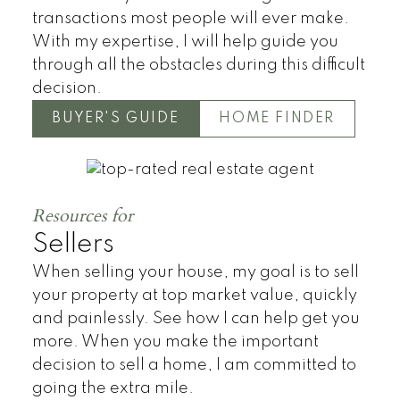
transactions most people will ever make.
With my expertise, I will help guide you
through all the obstacles during this difficult
decision.
BUYER'S GUIDE
HOME FINDER
Townhomes
Resources for
Sellers
When selling your house, my goal is to sell
your property at top market value, quickly
and painlessly. See how I can help get you
more. When you make the important
decision to sell a home, I am committed to
going the extra mile.