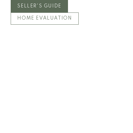
SELLER'S GUIDE
HOME EVALUATION