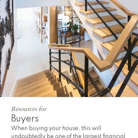
Land
Resources for
Buyers
When buying your house, this will
undoubtedly be one of the largest financial