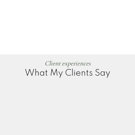
Client experiences
What My Clients Say