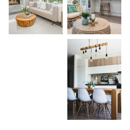
For
For
home
home
buyers
sellers
Home Search
Testimonials