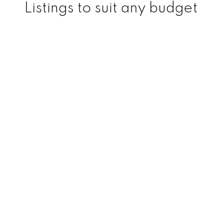
Listings to suit any budget
Regina Real Estate Specialist
Logan Janzen | Regina
Realtor
Logan currently specializes in Commercial
and Residential real estate. He is one of
Regina's top rated Realtors and has lots of
experience over his years in the real estate
industry in both of these divisions.
He has a great reputation among his
clients and colleagues and is known for his