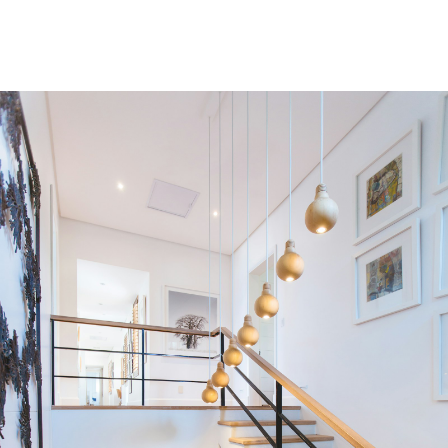
Condos