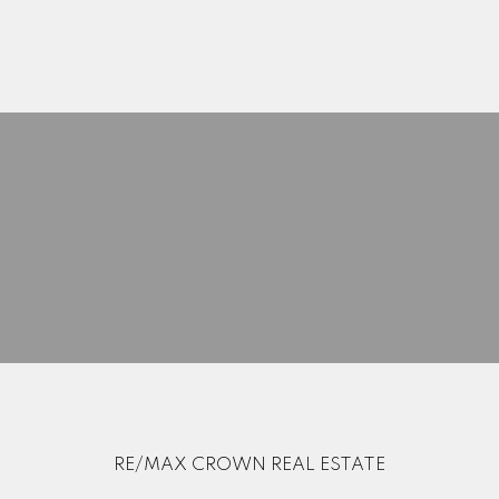
Search Listings
Blog
Home Evaluation
Mortgage Calculator
RE/MAX CROWN REAL ESTATE